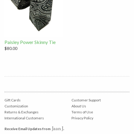
Paisley Power Skinny Tie
$80.00
Gift Cards
Customer Support
Customization
About Us
Returns & Exchanges
Terms of Use
International Customers
Privacy Policy
Jaan J.
Receive Email Updates from