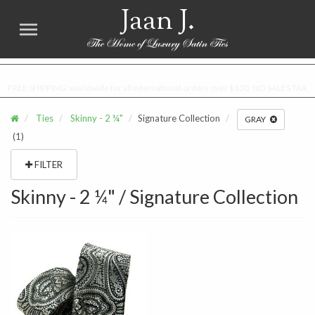
Jaan J.
FREE SHIPPING worldwide for all international orders over $100. NO SALES TAX
Ties
Skinny - 2 ¼"
Signature Collection
GRAY
(1)
FILTER
Skinny - 2 ¼" / Signature Collection