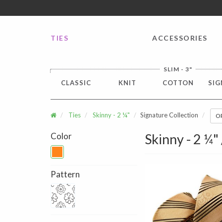
FREE SHIPPING worldwide for all international orders o
TIES
ACCESSORIES
SLIM - 3"
CLASSIC
KNIT
COTTON
SIG
Ties
Skinny - 2 ¼"
Signature Collection
O
Color
Skinny - 2 ¼"
Pattern