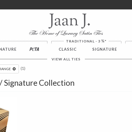
ver $100. NO SALES TAX
¾
TRADITIONAL - 3
"
NATURE
PETA
CLASSIC
SIGNATURE
VIEW ALL TIES
(1)
RANGE
 / Signature Collection