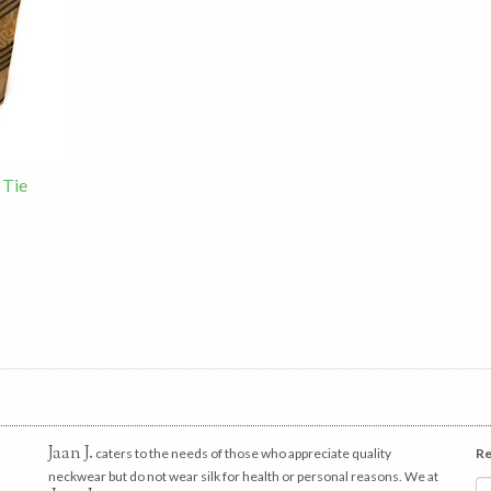
 Tie
Jaan J.
caters to the needs of those who appreciate quality
Re
neckwear but do not wear silk for health or personal reasons. We at