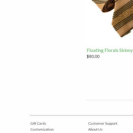
Floating Florals Skinny
$80.00
Gift Cards
Customer Support
Customization
About Us