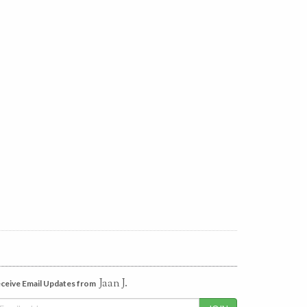
Jaan J.
ceive Email Updates from