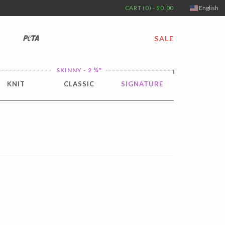
CART (0) - $0.00
English
PETA
SALE
¼
SKINNY - 2
"
KNIT
CLASSIC
SIGNATURE