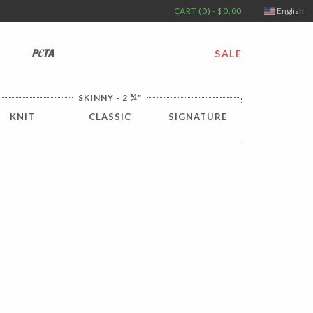
CART (0) - $0.00
English
PETA
SALE
¼
SKINNY - 2
"
KNIT
CLASSIC
SIGNATURE