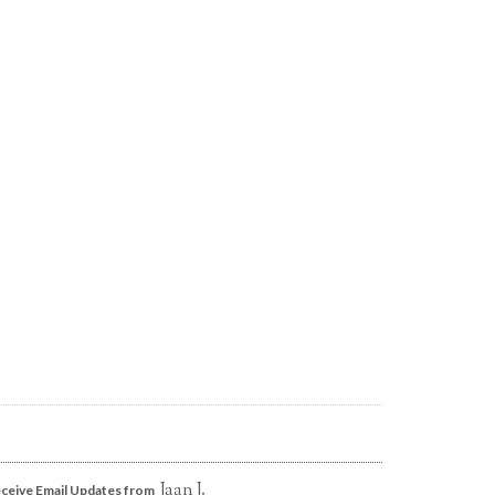
Jaan J.
ceive Email Updates from