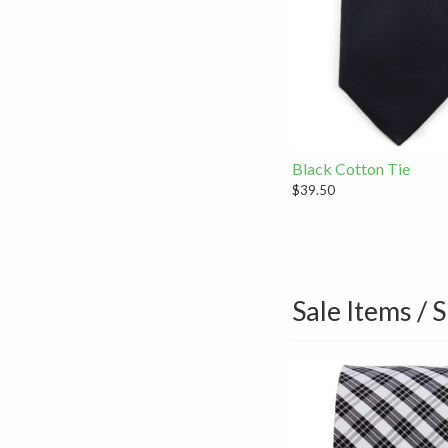
Black Cotton Tie
$39.50
Sale Items / 