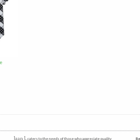
e
Jaan J.
caters to the needs of those who appreciate quality
Re