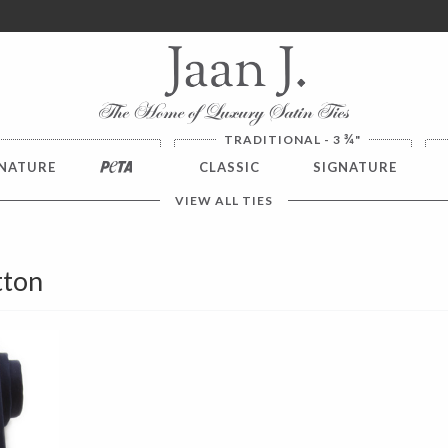
ver $100. NO SALES TAX
¾
TRADITIONAL - 3
"
NATURE
PETA
CLASSIC
SIGNATURE
VIEW ALL TIES
tton