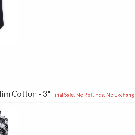
Slim Cotton - 3"
Final Sale. No Refunds. No Exchang