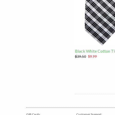
Black White Cotton Ti
$39.50
$9.99
Gift Cards
Customer Support