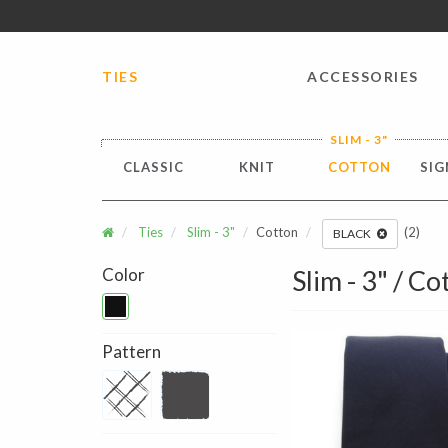
FREE SHIPPING worldwide for all international orders o
TIES
ACCESSORIES
SLIM - 3"
CLASSIC
KNIT
COTTON
SIG
Ties
Slim - 3"
Cotton
(2)
BLACK
Color
Slim - 3" / Co
Pattern