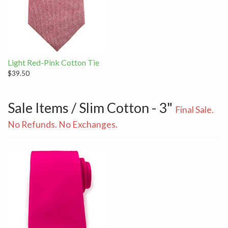
Light Red-Pink Cotton Tie
$39.50
Sale Items / Slim Cotton - 3"
Final Sale.
No Refunds. No Exchanges.