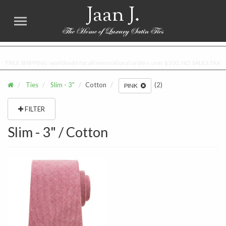
Jaan J.
FREE SHIPPING worldwide for all international orders over $100. NO SALES TAX
Ties
Slim - 3"
Cotton
(2)
PINK
FILTER
Slim - 3" / Cotton