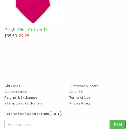
Bright Pink Cotton Tie
$39.50
$9.99
Gift Cards
Customer Support
Customization
About Us
Returns & Exchanges
Terms of Use
International Customers
Privacy Policy
Jaan J.
Receive Email Updates from