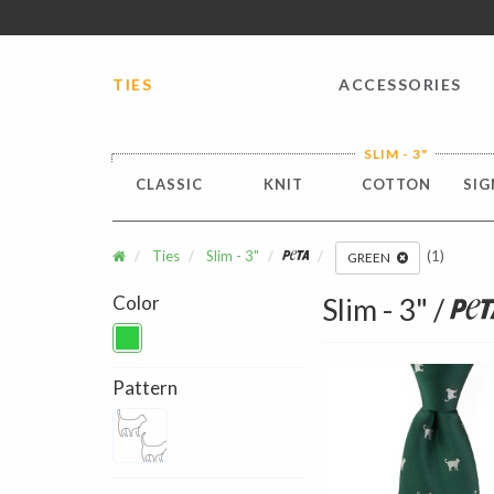
FREE SHIPPING worldwide for all international orders o
TIES
ACCESSORIES
SLIM - 3"
CLASSIC
KNIT
COTTON
SIG
Ties
Slim - 3"
Peta
(1)
GREEN
Color
Slim - 3" /
Pet
Pattern