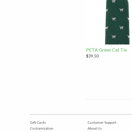
PETA Green Cat Tie
$39.50
Gift Cards
Customer Support
Customization
About Us