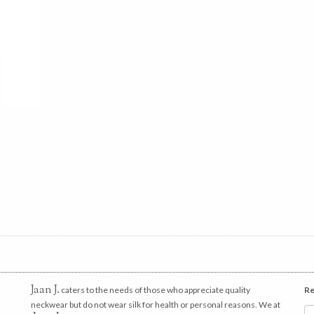
Jaan J.
caters to the needs of those who appreciate quality
Re
neckwear but do not wear silk for health or personal reasons. We at