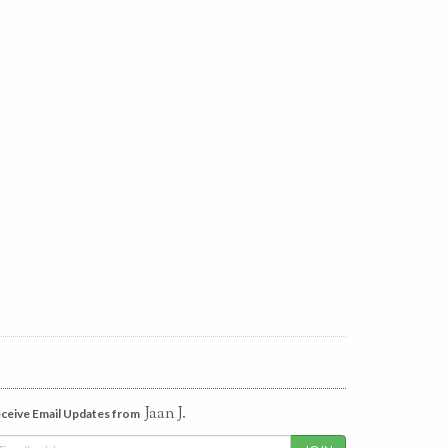
Jaan J.
ceive Email Updates from