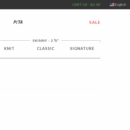
CART (0) - $0.00
English
PETA
SALE
¼
SKINNY - 2
"
KNIT
CLASSIC
SIGNATURE