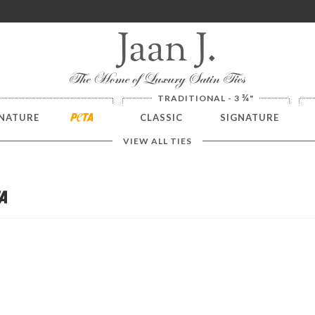
ver $100. NO SALES TAX
¾
TRADITIONAL - 3
"
NATURE
PETA
CLASSIC
SIGNATURE
VIEW ALL TIES
a