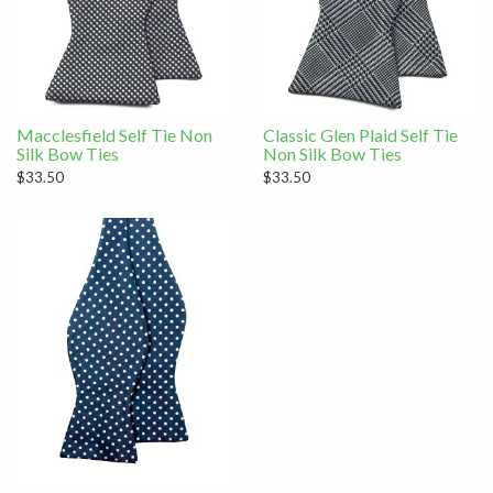
Macclesfield Self Tie Non
Classic Glen Plaid Self Tie
Silk Bow Ties
Non Silk Bow Ties
$33.50
$33.50