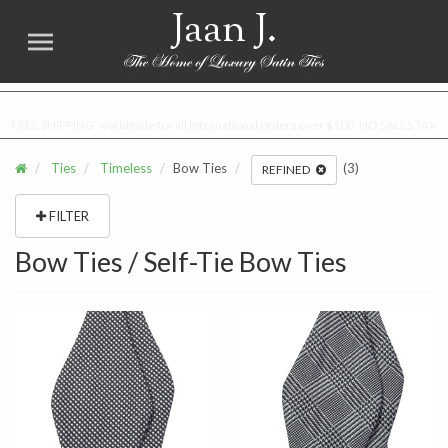
Jaan J.
FREE SHIPPING worldwide for all international orders over $100. NO SALES TAX
Ties
Timeless
Bow Ties
(3)
REFINED
FILTER
Bow Ties / Self-Tie Bow Ties