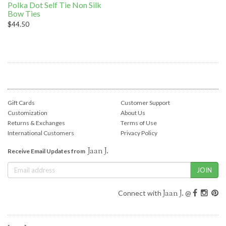
Polka Dot Self Tie Non Silk
Bow Ties
$44.50
Gift Cards
Customer Support
Customization
About Us
Returns & Exchanges
Terms of Use
International Customers
Privacy Policy
Jaan J.
Receive Email Updates from
Jaan J.
Connect with
@