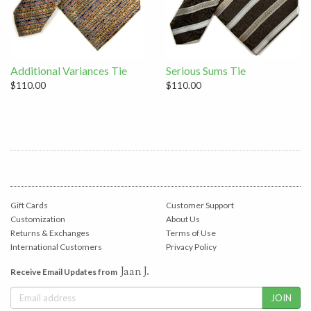
Additional Variances Tie
Serious Sums Tie
$110.00
$110.00
Gift Cards
Customer Support
Customization
About Us
Returns & Exchanges
Terms of Use
International Customers
Privacy Policy
Jaan J.
Receive Email Updates from