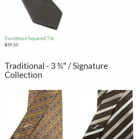
Excellence Squared Tie
$39.50
Traditional - 3 ¾" / Signature
Collection