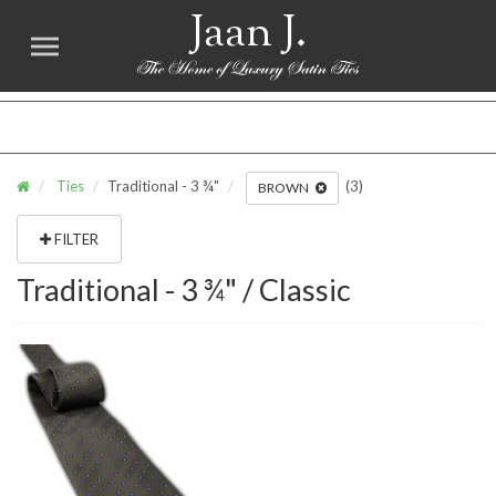
Jaan J.
FREE SHIPPING for all USA orders over $75. NO SALES TAX
Ties
Traditional - 3 ¾"
(3)
BROWN
FILTER
Traditional - 3 ¾" / Classic