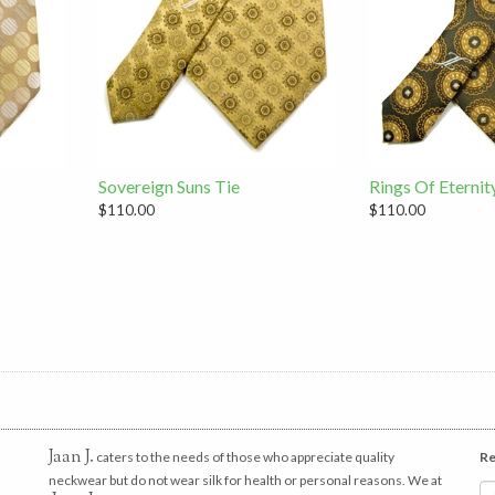
Sovereign Suns Tie
Rings Of Eternit
$110.00
$110.00
Jaan J.
caters to the needs of those who appreciate quality
Re
neckwear but do not wear silk for health or personal reasons. We at