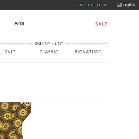
CART (0) - $0.00
English
PETA
SALE
¼
SKINNY - 2
"
KNIT
CLASSIC
SIGNATURE