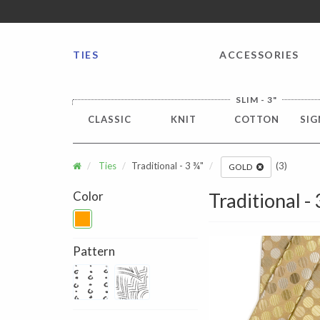
FREE SHIPPING worldwide for all international orders o
TIES
ACCESSORIES
SLIM - 3"
CLASSIC
KNIT
COTTON
SIG
Ties
Traditional - 3 ¾"
(3)
GOLD
Color
Traditional -
Pattern