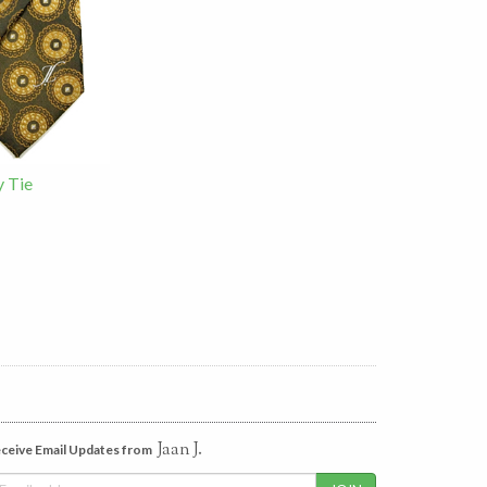
y Tie
Jaan J.
ceive Email Updates from