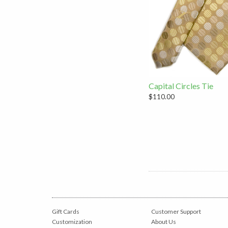
Capital Circles Tie
$110.00
Gift Cards
Customer Support
Customization
About Us