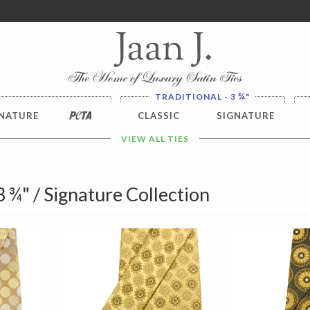
ver $100. NO SALES TAX
¾
TRADITIONAL - 3
"
NATURE
PETA
CLASSIC
SIGNATURE
VIEW ALL TIES
 3 ¾" / Signature Collection