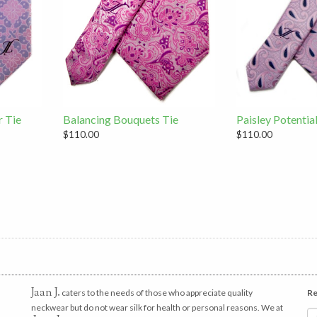
r Tie
Balancing Bouquets Tie
Paisley Potentia
$110.00
$110.00
Jaan J.
caters to the needs of those who appreciate quality
Re
neckwear but do not wear silk for health or personal reasons. We at