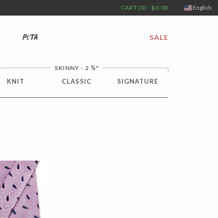
CART (0) - $0.00
English
PETA
SALE
¼
SKINNY - 2
"
KNIT
CLASSIC
SIGNATURE