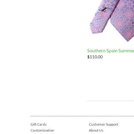
Southern Spain Summe
$110.00
Gift Cards
Customer Support
Customization
About Us