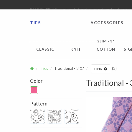
FREE SHIPPING worldwide for all international orders o
TIES
ACCESSORIES
SLIM - 3"
CLASSIC
KNIT
COTTON
SIG
Ties
Traditional - 3 ¾"
(3)
PINK
Color
Traditional -
Pattern