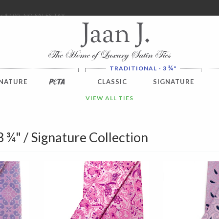
ver $100. NO SALES TAX
¾
TRADITIONAL - 3
"
NATURE
PETA
CLASSIC
SIGNATURE
VIEW ALL TIES
 3 ¾" / Signature Collection