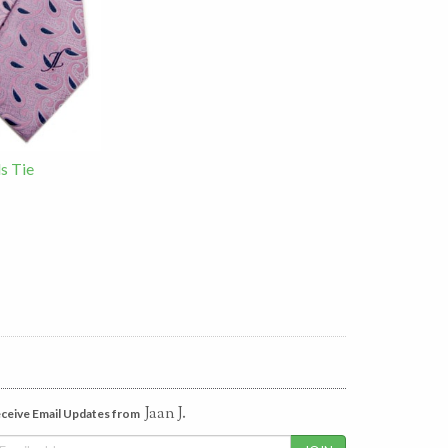
ls Tie
Jaan J.
ceive Email Updates from