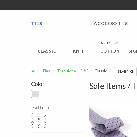
FREE SHIPPING worldwide for all international orders o
TIES
ACCESSORIES
SLIM - 3"
CLASSIC
KNIT
COTTON
SIG
Ties
Traditional - 3 ¾"
Classic
SILVER
Color
Sale Items / T
Pattern