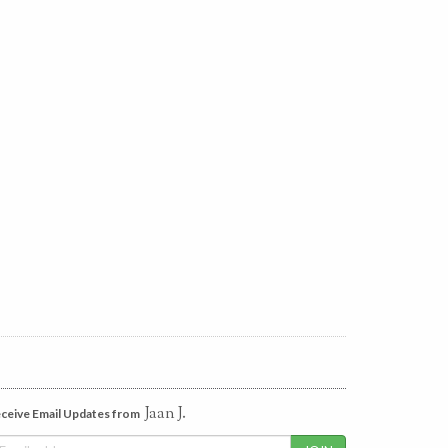
Jaan J.
ceive Email Updates from