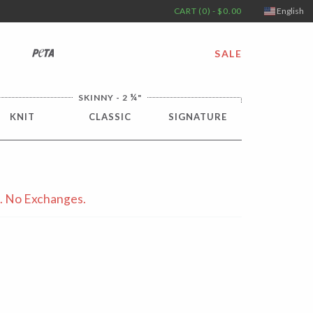
CART (0) - $0.00
English
PETA
SALE
¼
SKINNY - 2
"
KNIT
CLASSIC
SIGNATURE
s. No Exchanges.