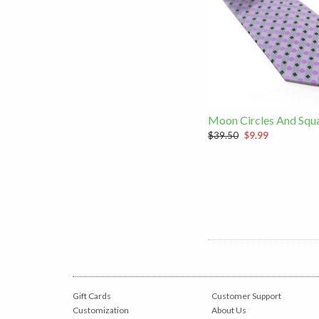
Moon Circles And Squa
$39.50
$9.99
Gift Cards
Customer Support
Customization
About Us