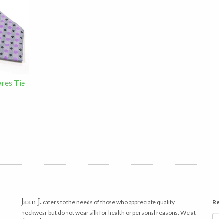
res Tie
Jaan J.
caters to the needs of those who appreciate quality
Re
neckwear but do not wear silk for health or personal reasons. We at