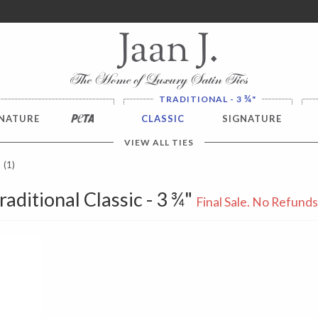
ver $100. NO SALES TAX
¾
TRADITIONAL - 3
"
NATURE
PETA
CLASSIC
SIGNATURE
VIEW ALL TIES
(1)
raditional Classic - 3 ¾"
Final Sale. No Refund