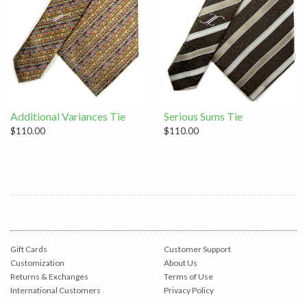
Additional Variances Tie
Serious Sums Tie
$110.00
$110.00
Gift Cards
Customer Support
Customization
About Us
Returns & Exchanges
Terms of Use
International Customers
Privacy Policy