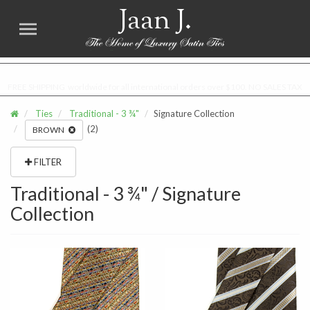
Jaan J.
FREE SHIPPING worldwide for all international orders over $100. NO SALES TAX
Ties
Traditional - 3 ¾"
Signature Collection
(2)
BROWN
FILTER
Traditional - 3 ¾" / Signature
Collection