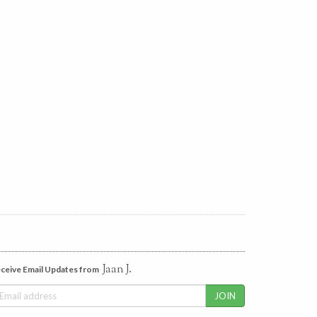
Jaan J.
ceive Email Updates from