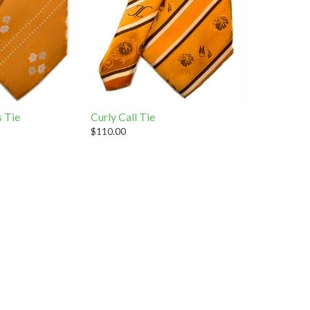
s Tie
Curly Call Tie
$110.00