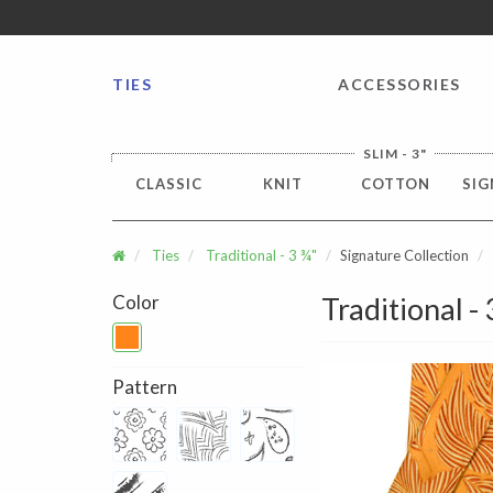
FREE SHIPPING worldwide for all international orders o
TIES
ACCESSORIES
SLIM - 3"
CLASSIC
KNIT
COTTON
SIG
Ties
Traditional - 3 ¾"
Signature Collection
Color
Traditional -
Pattern