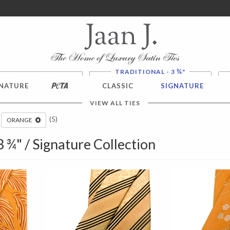
ver $100. NO SALES TAX
¾
TRADITIONAL - 3
"
NATURE
PETA
CLASSIC
SIGNATURE
VIEW ALL TIES
(5)
ORANGE
 3 ¾" / Signature Collection