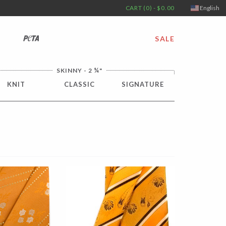
CART (0) - $0.00
English
PETA
SALE
¼
SKINNY - 2
"
KNIT
CLASSIC
SIGNATURE