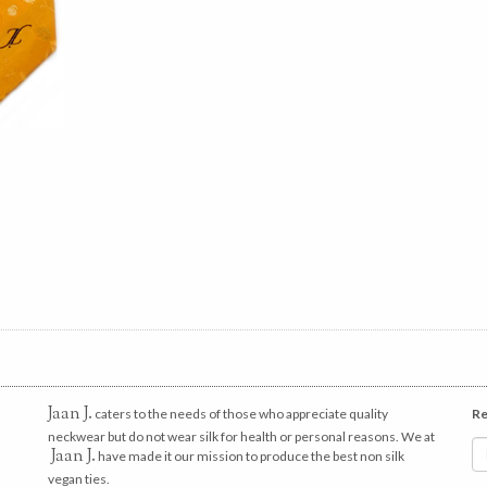
Jaan J.
caters to the needs of those who appreciate quality
Re
neckwear but do not wear silk for health or personal reasons. We at
Jaan J.
have made it our mission to produce the best non silk
vegan ties.