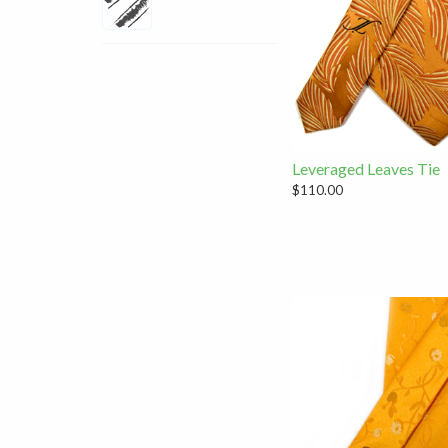
Leveraged Leaves Tie
$110.00