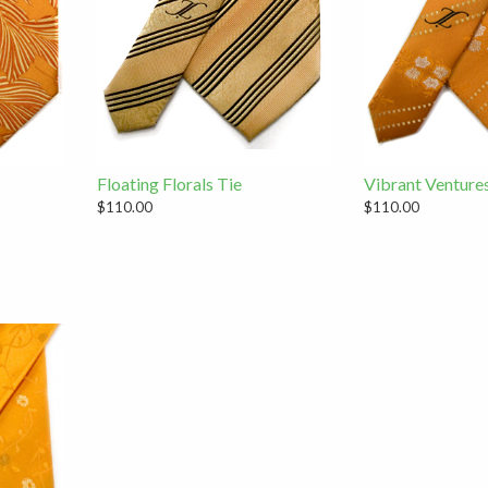
Floating Florals Tie
Vibrant Venture
$110.00
$110.00