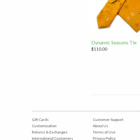
Dynamic Seasons Tie
$110.00
Gift Cards
Customer Support
Customization
About Us
Returns & Exchanges
Terms of Use
International Customers
Privacy Policy