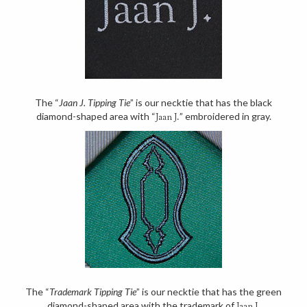
The “
Jaan J. Tipping Tie
” is our necktie that has the black
diamond-shaped area with “
” embroidered in gray.
Jaan J.
The “
Trademark Tipping Tie
” is our necktie that has the green
diamond-shaped area with the trademark of