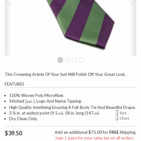
This Crowning Article Of Your Suit Will Polish Off Your Great Look.
FEATURES
100% Woven Poly Microfiber.
Stitched
Logo And Name Tipping.
Jaan J.
High Quality Interlining Ensuring A Full-Body Tie And Beautiful Drape.
3 ¾ in. at widest point (9.5㎝). 58 in. long (147㎝).
Size
Chart
Dry Clean Only.
$39.50
Add an additional $75.00 for
FREE
Shipping.
Jaan J. pays for your sales tax on all orders.