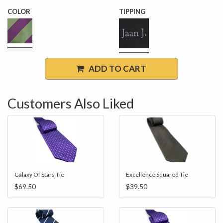
COLOR
TIPPING
ADD TO CART
Customers Also Liked
Galaxy Of Stars Tie
Excellence Squared Tie
$69.50
$39.50