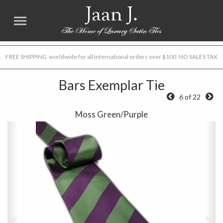
Jaan J.
FREE SHIPPING worldwide for all international orders over $100. NO SALES TAX
Bars Exemplar Tie
6 of 22
Moss Green/Purple
Previous