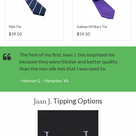
Yale Tie
Galaxy Of Stars Tie
$39.50
$59.50
The feel of my first Jaan J. ties surprised me
because they were thicker and better quality
than the non-silk ties that I was used to.
Herman G. – Hampton, VA
Tipping Options
Jaan J.