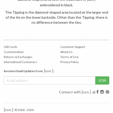
Jaan J.
embroidered in black.
The Tipping is the diamond-shaped area located at the larger end
of the tie on the lower backside. Other than the Tipping, there is
no difference between the ties.
Gift Cards
Customer Support
Customization
About Us
Returns & Exchanges
Terms of Use
International Customers
Privacy Policy
Jaan J.
Receive Email Updates from
Jaan J.
Connect with
@
Jaan J.
© 2006 - 2026