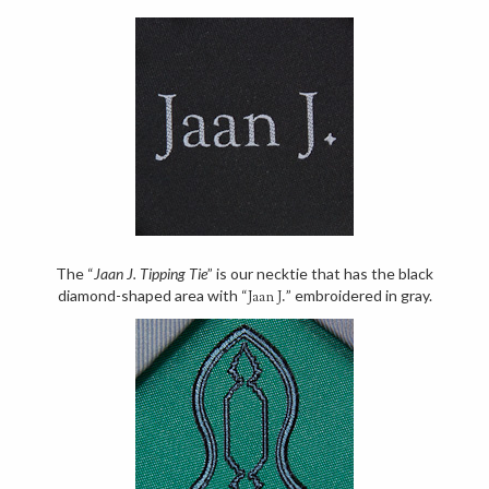
The “
Jaan J. Tipping Tie
” is our necktie that has the black
diamond-shaped area with “
” embroidered in gray.
Jaan J.