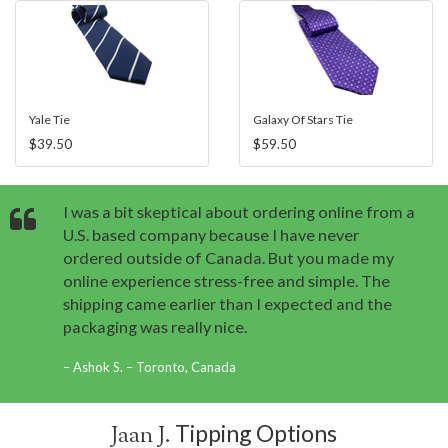
Yale Tie
Galaxy Of Stars Tie
$39.50
$59.50
I was a bit skeptical about ordering online from a
U.S. based company because I have never
ordered outside of Canada. But you made my
online experience stress-free and simple. The
shipping came earlier than I expected and the
packaging was really nice.
Ashok S. – Toronto, Canada
Tipping Options
Jaan J.