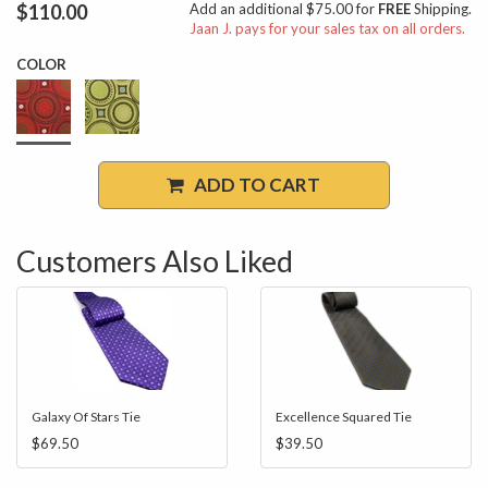
$110.00
Add an additional $75.00 for
FREE
Shipping.
Jaan J. pays for your sales tax on all orders.
COLOR
ADD TO CART
Customers Also Liked
Galaxy Of Stars Tie
Excellence Squared Tie
$69.50
$39.50