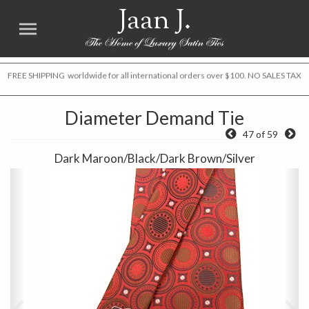
Jaan J.
FREE SHIPPING worldwide for all international orders over $100. NO SALES TAX
Diameter Demand Tie
47 of 59
Dark Maroon/Black/Dark Brown/Silver
Previous