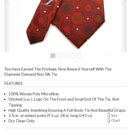
You Have Earned The Privilege. Now Reward Yourself With The
Diameter Demand Non Silk Tie.
FEATURES
100% Woven Poly Microfiber.
Stitched
Logo On The Front and Small End Of The Tie, And
Jaan J.
Tipping.
High Quality Interlining Ensuring A Full-Body Tie And Beautiful Drape.
3 ¾ in. at widest point (9.5㎝). 58 in. long (147㎝).
Size
Chart
Dry Clean Only.