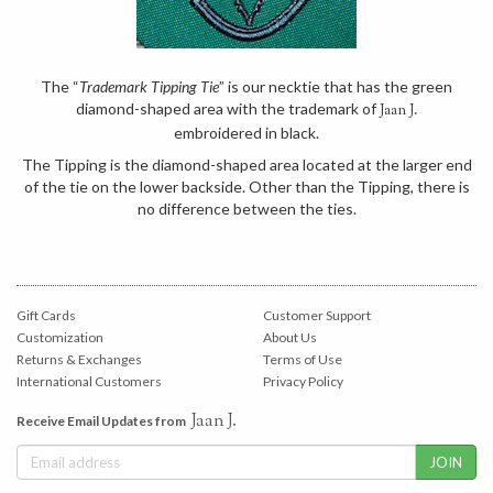
The “
Trademark Tipping Tie
” is our necktie that has the green
diamond-shaped area with the trademark of
Jaan J.
embroidered in black.
The Tipping is the diamond-shaped area located at the larger end
of the tie on the lower backside. Other than the Tipping, there is
no difference between the ties.
Gift Cards
Customer Support
Customization
About Us
Returns & Exchanges
Terms of Use
International Customers
Privacy Policy
Jaan J.
Receive Email Updates from