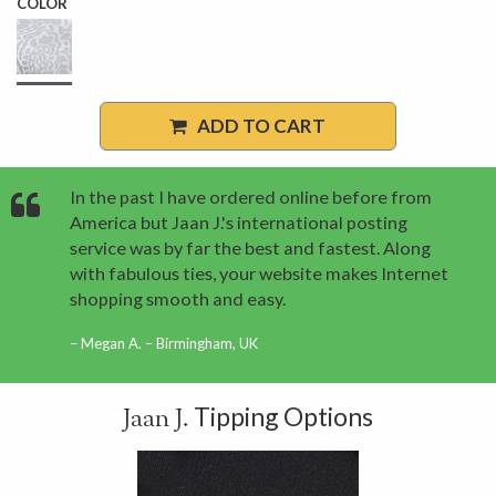
COLOR
ADD TO CART
In the past I have ordered online before from
America but Jaan J.'s international posting
service was by far the best and fastest. Along
with fabulous ties, your website makes Internet
shopping smooth and easy.
Megan A. – Birmingham, UK
Tipping Options
Jaan J.