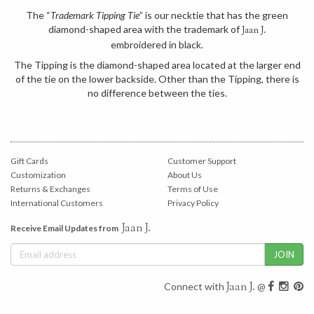
The “
Trademark Tipping Tie
” is our necktie that has the green
diamond-shaped area with the trademark of
Jaan J.
embroidered in black.
The Tipping is the diamond-shaped area located at the larger end
of the tie on the lower backside. Other than the Tipping, there is
no difference between the ties.
Gift Cards
Customer Support
Customization
About Us
Returns & Exchanges
Terms of Use
International Customers
Privacy Policy
Jaan J.
Receive Email Updates from
Jaan J.
Connect with
@