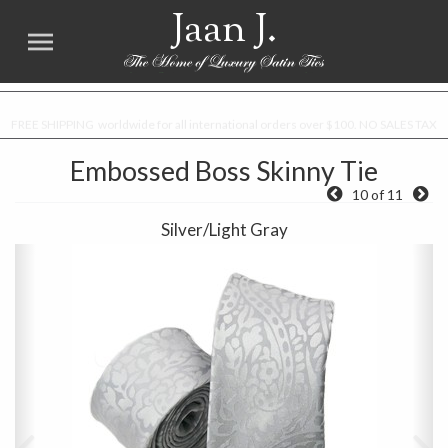
Jaan J.
FREE SHIPPING worldwide for all international orders over $100. NO SALES TAX
Embossed Boss Skinny Tie
10 of 11
Silver/Light Gray
Previous