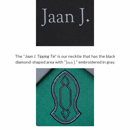
The “
Jaan J. Tipping Tie
” is our necktie that has the black
diamond-shaped area with “
” embroidered in gray.
Jaan J.