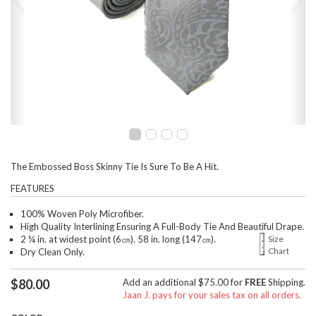
The Embossed Boss Skinny Tie Is Sure To Be A Hit.
FEATURES
100% Woven Poly Microfiber.
High Quality Interlining Ensuring A Full-Body Tie And Beautiful Drape.
2 ¼ in. at widest point (6㎝). 58 in. long (147㎝).
Size
Chart
Dry Clean Only.
$80.00
Add an additional $75.00 for
FREE
Shipping.
Jaan J. pays for your sales tax on all orders.