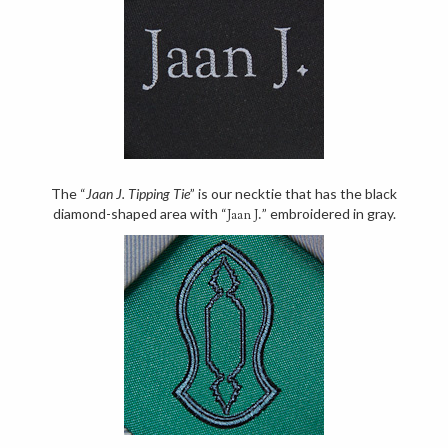
The “
Jaan J. Tipping Tie
” is our necktie that has the black
diamond-shaped area with “
” embroidered in gray.
Jaan J.