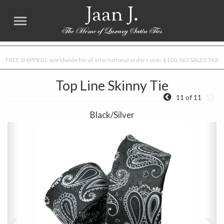
Jaan J.
FREE SHIPPING worldwide for all international orders over $100. NO SALES TAX
Top Line Skinny Tie
11 of 11
Black/Silver
Previous