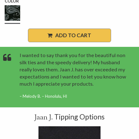
COLOR
ADD TO CART
I wanted to say thank you for the beautiful non
silk ties and the speedy delivery! My husband
really loves them. Jaan J. has over exceeded my
expectations and I wanted to let you know how
much I appreciate your products.
Melody B. – Honolulu, HI
Tipping Options
Jaan J.