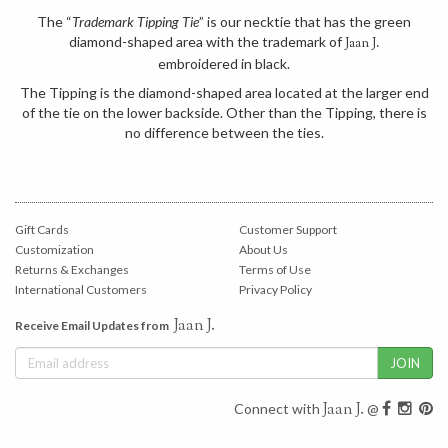
The “
Trademark Tipping Tie
” is our necktie that has the green
diamond-shaped area with the trademark of
Jaan J.
embroidered in black.
The Tipping is the diamond-shaped area located at the larger end
of the tie on the lower backside. Other than the Tipping, there is
no difference between the ties.
Gift Cards
Customer Support
Customization
About Us
Returns & Exchanges
Terms of Use
International Customers
Privacy Policy
Jaan J.
Receive Email Updates from
Jaan J.
Connect with
@