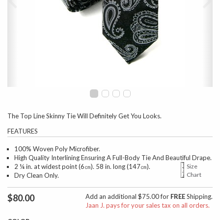
The Top Line Skinny Tie Will Definitely Get You Looks.
FEATURES
100% Woven Poly Microfiber.
High Quality Interlining Ensuring A Full-Body Tie And Beautiful Drape.
2 ¼ in. at widest point (6㎝). 58 in. long (147㎝).
Size
Chart
Dry Clean Only.
$80.00
Add an additional $75.00 for
FREE
Shipping.
Jaan J. pays for your sales tax on all orders.