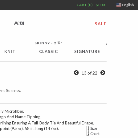
CART (0) - $0.00
English
PETA
SALE
¼
SKINNY - 2
"
KNIT
CLASSIC
SIGNATURE
13 of 22
res Success.
 Microfiber.
go And Name Tipping.
erlining Ensuring A Full-Body Tie And Beautiful Drape.
 point (9.5㎝). 58 in. long (147㎝).
Size
Chart