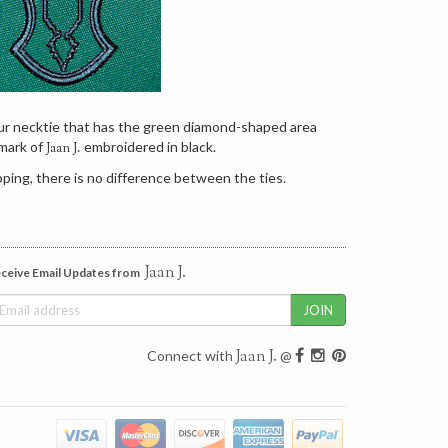
our necktie that has the green diamond-shaped area
mark of
embroidered in black.
Jaan J.
ping, there is no difference between the ties.
Jaan J.
ceive Email Updates from
Jaan J.
Connect with
@