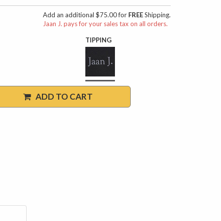
Add an additional $75.00 for
FREE
Shipping.
Jaan J. pays for your sales tax on all orders.
TIPPING
ADD TO CART