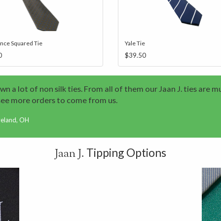
ence Squared Tie
Yale Tie
0
$39.50
wn a lot of non silk ties. From all of them our Jaan J. ties are m
see more orders to come from us.
veland, OH
Tipping Options
Jaan J.