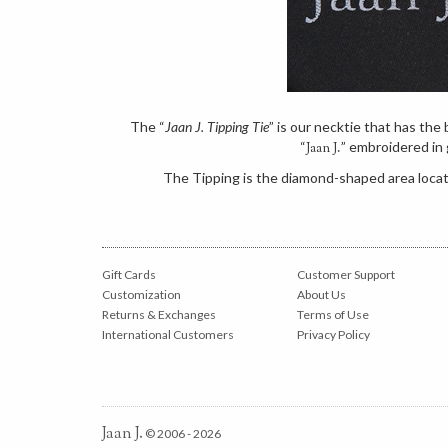
The “
Jaan J. Tipping Tie
” is our necktie that has th
“
” embroidered in 
Jaan J.
The Tipping is the diamond-shaped area locate
Gift Cards
Customer Support
Customization
About Us
Returns & Exchanges
Terms of Use
International Customers
Privacy Policy
Jaan J.
© 2006 - 2026