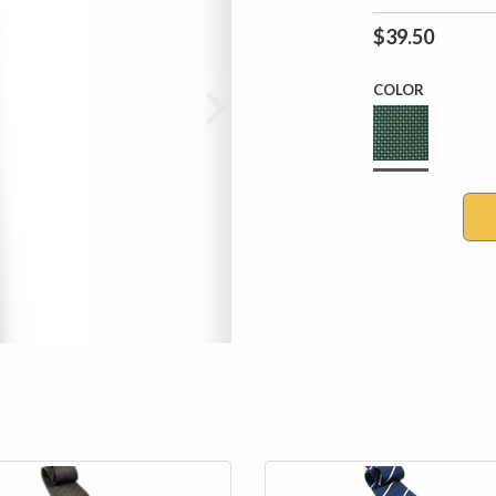
$39.50
COLOR