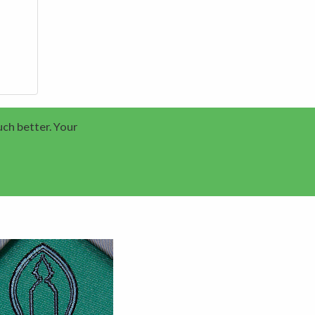
uch better. Your