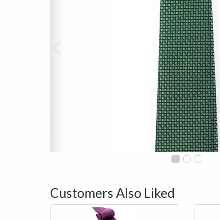
Customers Also Liked