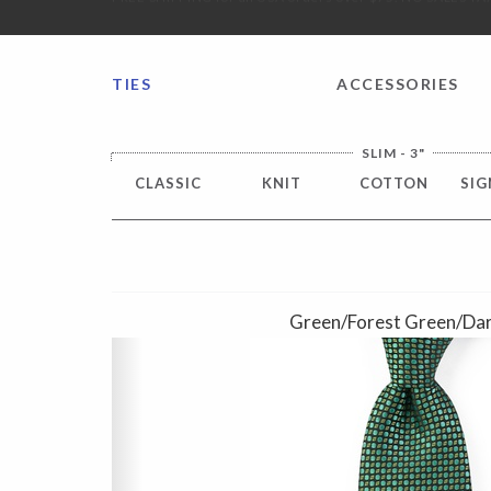
FREE SHIPPING worldwide for all international orders o
TIES
ACCESSORIES
SLIM - 3"
CLASSIC
KNIT
COTTON
SIG
Green/Forest Green/Dar
Previous