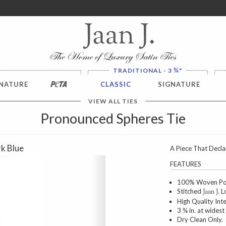
ver $100. NO SALES TAX
¾
TRADITIONAL - 3
"
NATURE
PETA
CLASSIC
SIGNATURE
VIEW ALL TIES
Pronounced Spheres Tie
k Blue
A Piece That Decla
Next
FEATURES
100% Woven Poly
Stitched
Lo
Jaan J.
High Quality Int
3 ¾ in. at widest
Dry Clean Only.