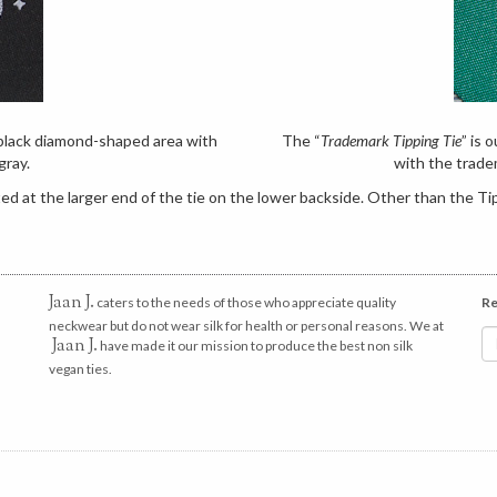
e black diamond-shaped area with
The “
Trademark Tipping Tie
” is 
gray.
with the trade
d at the larger end of the tie on the lower backside. Other than the Tip
Jaan J.
caters to the needs of those who appreciate quality
Re
neckwear but do not wear silk for health or personal reasons. We at
Jaan J.
have made it our mission to produce the best non silk
vegan ties.