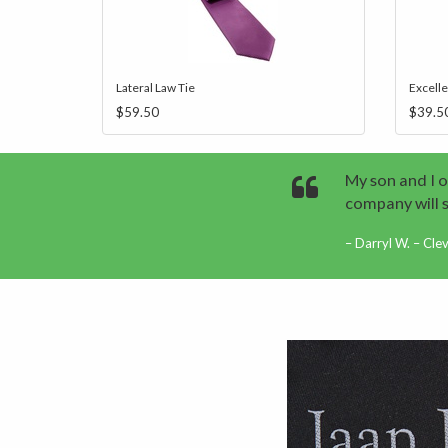
Lateral Law Tie
Excell
$59.50
$39.5
My son and I o
company will 
Darryl W. – Cle