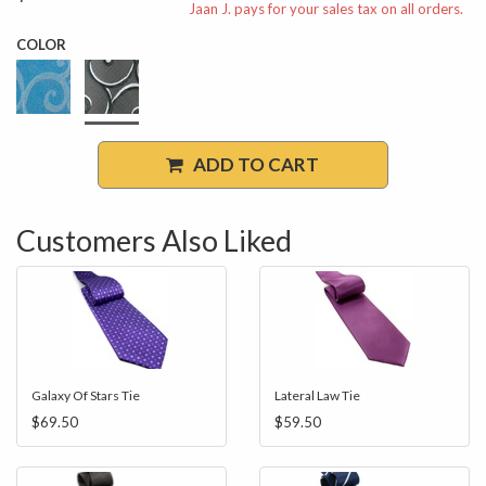
Jaan J. pays for your sales tax on all orders.
COLOR
ADD TO CART
Customers Also Liked
Galaxy Of Stars Tie
Lateral Law Tie
$69.50
$59.50