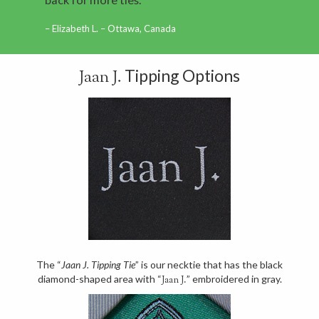
Elizabeth L. – Ottawa, Canada
Tipping Options
Jaan J.
The “
Jaan J. Tipping Tie
” is our necktie that has the black
diamond-shaped area with “
” embroidered in gray.
Jaan J.