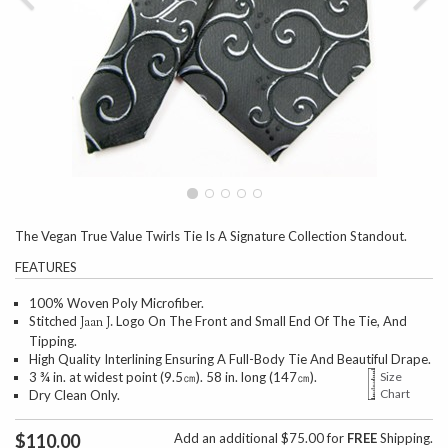
The Vegan True Value Twirls Tie Is A Signature Collection Standout.
FEATURES
100% Woven Poly Microfiber.
Stitched
Logo On The Front and Small End Of The Tie, And
Jaan J.
Tipping.
High Quality Interlining Ensuring A Full-Body Tie And Beautiful Drape.
3 ¾ in. at widest point (9.5㎝). 58 in. long (147㎝).
Size
Chart
Dry Clean Only.
$110.00
Add an additional $75.00 for
FREE
Shipping.