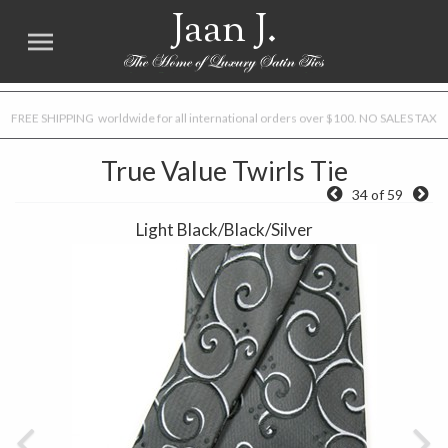
Jaan J.
FREE SHIPPING worldwide for all international orders over $100. NO SALES TAX
True Value Twirls Tie
34 of 59
Light Black/Black/Silver
Previous