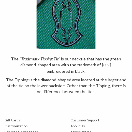
The “
Trademark Tipping Tie
” is our necktie that has the green
diamond-shaped area with the trademark of
Jaan J.
embroidered in black.
The Tipping is the diamond-shaped area located at the larger end
of the tie on the lower backside. Other than the Tipping, there is
no difference between the ties.
Gift Cards
Customer Support
Customization
About Us
Returns & Exchanges
Terms of Use