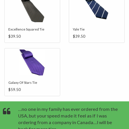
Excellence Squared Tie
Yale Tie
$39.50
$39.50
Galaxy Of Stars Tie
$59.50
…no one in my family has ever ordered from the
USA, but your speed made it feel as if I was
ordering from a company in Canada…I will be
back for more ties.