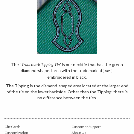
The “
Trademark Tipping Tie
” is our necktie that has the green
diamond-shaped area with the trademark of
Jaan J.
embroidered in black.
The Tipping is the diamond-shaped area located at the larger end
of the tie on the lower backside. Other than the Tipping, there is
no difference between the ties.
Gift Cards
Customer Support
Customization
About Us