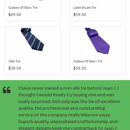
Galaxy Of Stars Tie
Lateral Law Tie
$69.50
$59.50
Yale Tie
Galaxy Of Stars Tie
$39.50
$59.50
I have never owned a non-slik tie before Jaan J. I
thought I would finally try buying one and was
really surprised. Not only was the tie of excellent
quality, the professional and outstanding
service of the company really blew me away.
Superb quality, unparalleled craftsmanship, and
elegant designs keep me coming back to Jaan J.