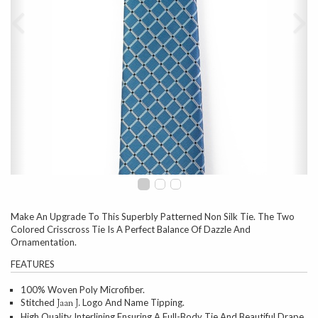
Make An Upgrade To This Superbly Patterned Non Silk Tie. The Two
Colored Crisscross Tie Is A Perfect Balance Of Dazzle And
Ornamentation.
FEATURES
100% Woven Poly Microfiber.
Stitched
Logo And Name Tipping.
Jaan J.
High Quality Interlining Ensuring A Full-Body Tie And Beautiful Drape.