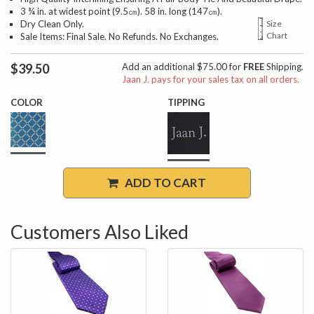
3 ¾ in. at widest point (9.5㎝). 58 in. long (147㎝).
Dry Clean Only.
Size
Chart
Sale Items: Final Sale. No Refunds. No Exchanges.
$39.50
Add an additional $75.00 for
FREE
Shipping.
Jaan J. pays for your sales tax on all orders.
COLOR
TIPPING
ADD TO CART
Customers Also Liked