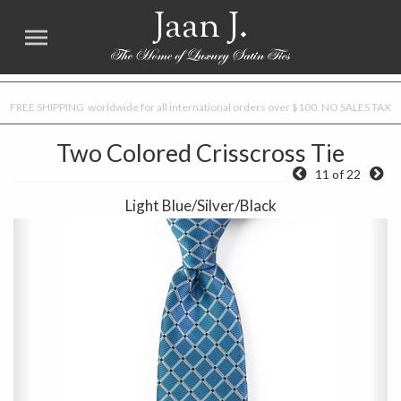
Jaan J.
FREE SHIPPING worldwide for all international orders over $100. NO SALES TAX
Two Colored Crisscross Tie
11 of 22
Light Blue/Silver/Black
Previous