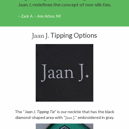
Jaan J. redefines the concept of non-silk ties.
Zack A. – Ann Arbor, MI
Tipping Options
Jaan J.
The “
Jaan J. Tipping Tie
” is our necktie that has the black
diamond-shaped area with “
” embroidered in gray.
Jaan J.