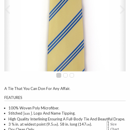
A Tie That You Can Don For Any Affair.
FEATURES
100% Woven Poly Microfiber.
Stitched
Logo And Name Tipping.
Jaan J.
High Quality Interlining Ensuring A Full-Body Tie And Beautiful Drape.
3 ¾ in. at widest point (9.5㎝). 58 in. long (147㎝).
Size
Chart
Dry Clean Only.