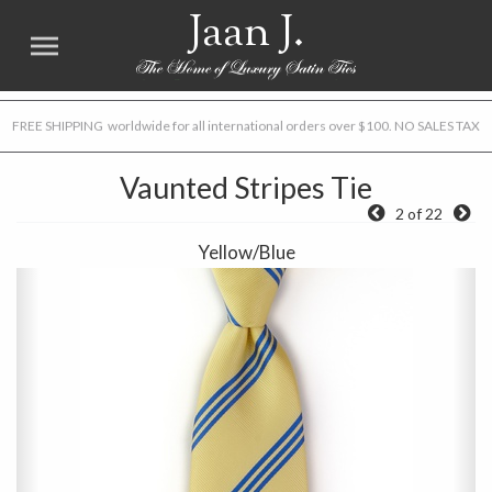
Jaan J.
FREE SHIPPING worldwide for all international orders over $100. NO SALES TAX
Vaunted Stripes Tie
2 of 22
Yellow/Blue
Previous