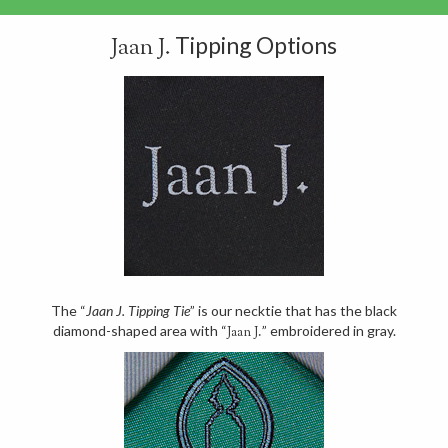
Tipping Options
Jaan J.
The “
Jaan J. Tipping Tie
” is our necktie that has the black
diamond-shaped area with “
” embroidered in gray.
Jaan J.