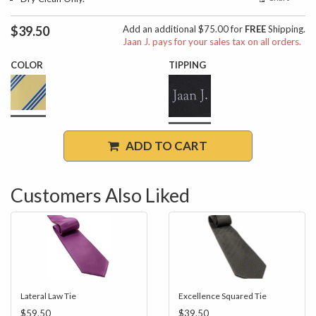
$39.50
Add an additional $75.00 for
FREE
Shipping.
Jaan J. pays for your sales tax on all orders.
COLOR
TIPPING
ADD TO CART
Customers Also Liked
Lateral Law Tie
Excellence Squared Tie
$59.50
$39.50