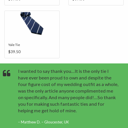
Yale Tie
$39.50
I wanted to say thank you…It is the only tie I
have ever been proud to own and despite the
four figure cost of my wedding outfit as a whole,
was the only article anyone complimented me
on specifically. And many people did!…So thank
you for making such fantastic ties and for
helping me get hold of mine.
Matthew D. – Gloucester, UK