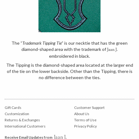
The “
Trademark Tipping Tie
” is our necktie that has the green
diamond-shaped area with the trademark of
Jaan J.
embroidered in black.
The Tipping is the diamond-shaped area located at the larger end
of the tie on the lower backside. Other than the Tipping, there is
no difference between the ties.
Gift Cards
Customer Support
Customization
About Us
Returns & Exchanges
Terms of Use
International Customers
Privacy Policy
Jaan J.
Receive Email Updates from