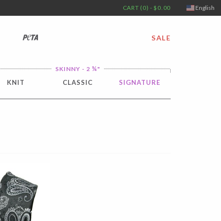
CART (0) - $0.00
English
PETA
SALE
¼
SKINNY - 2
"
KNIT
CLASSIC
SIGNATURE