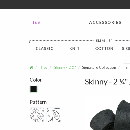
FREE SHIPPING worldwide for all international orders o
TIES
ACCESSORIES
SLIM - 3"
CLASSIC
KNIT
COTTON
SIG
Ties
Skinny - 2 ¼"
Signature Collection
B
Color
Skinny - 2 ¼"
Pattern