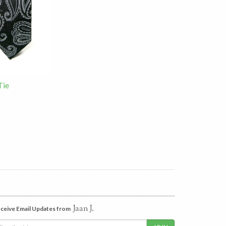
Tie
Jaan J.
ceive Email Updates from