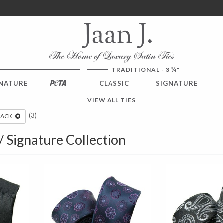
ver $100. NO SALES TAX
¾
TRADITIONAL - 3
"
NATURE
PETA
CLASSIC
SIGNATURE
VIEW ALL TIES
(3)
LACK
 / Signature Collection