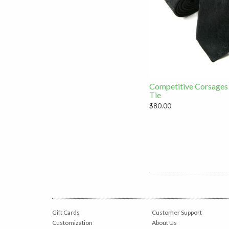
Competitive Corsages
Tie
$80.00
Gift Cards
Customer Support
Customization
About Us