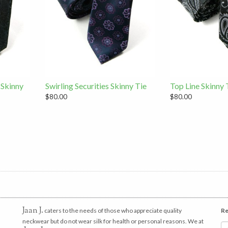
 Skinny
Swirling Securities Skinny Tie
Top Line Skinny 
$80.00
$80.00
Jaan J.
caters to the needs of those who appreciate quality
Re
neckwear but do not wear silk for health or personal reasons. We at