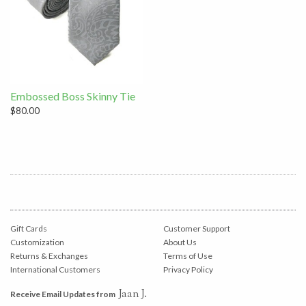
Embossed Boss Skinny Tie
$80.00
Gift Cards
Customer Support
Customization
About Us
Returns & Exchanges
Terms of Use
International Customers
Privacy Policy
Jaan J.
Receive Email Updates from