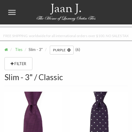
Jaan J.
FREE SHIPPING worldwide for all international orders over $100. NO SALES TAX
Ties
Slim - 3"
(6)
PURPLE
FILTER
Slim - 3" / Classic