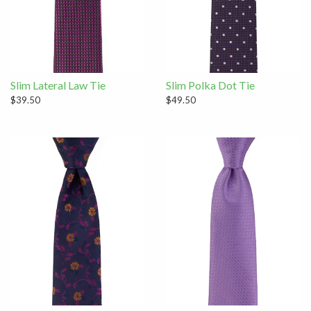
Slim Lateral Law Tie
Slim Polka Dot Tie
$39.50
$49.50