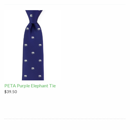
PETA Purple Elephant Tie
$39.50