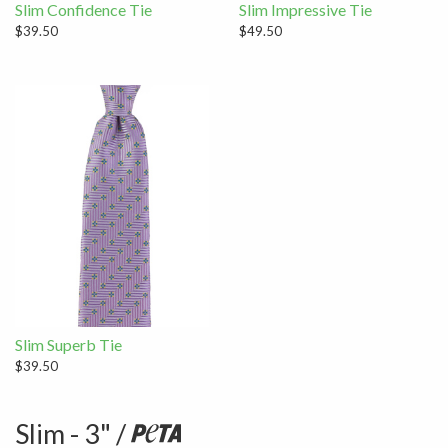
Slim Confidence Tie
Slim Impressive Tie
$39.50
$49.50
Slim Superb Tie
$39.50
Slim - 3" /
Peta