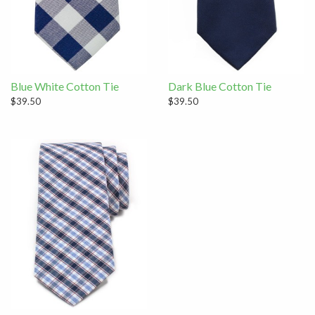
Blue White Cotton Tie
Dark Blue Cotton Tie
$39.50
$39.50