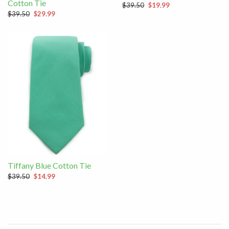
Cotton Tie
$39.50
$19.99
$39.50
$29.99
Tiffany Blue Cotton Tie
$39.50
$14.99