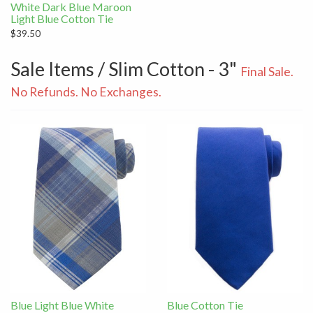
White Dark Blue Maroon
Light Blue Cotton Tie
$39.50
Sale Items / Slim Cotton - 3"
Final Sale.
No Refunds. No Exchanges.
Blue Light Blue White
Blue Cotton Tie