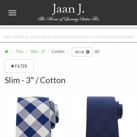
Jaan J.
FREE SHIPPING worldwide for all international orders over $100. NO SALES TAX
Ties
Slim - 3"
Cotton
(6)
BLUE
FILTER
Slim - 3" / Cotton