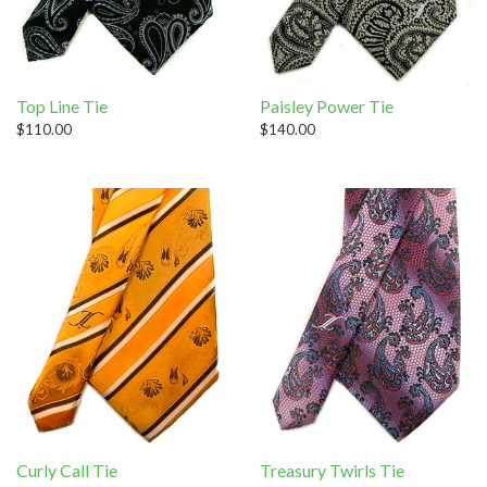
Top Line Tie
Paisley Power Tie
$110.00
$140.00
Curly Call Tie
Treasury Twirls Tie