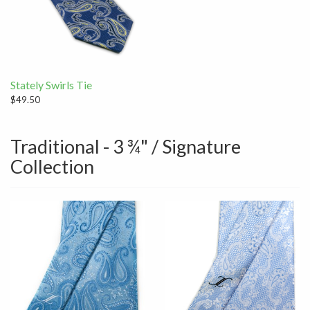
Stately Swirls Tie
$49.50
Traditional - 3 ¾" / Signature
Collection