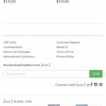
$110.00
$110.00
Gift Cards
Customer Support
Customization
About Us
Returns & Exchanges
Terms of Use
International Customers
Privacy Policy
Jaan J.
Receive Email Updates from
Jaan J.
Connect with
@
Jaan J.
© 2006 - 2026