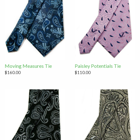
Moving Measures Tie
Paisley Potentials Tie
$160.00
$110.00