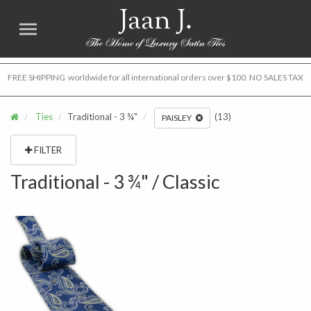
Jaan J.
FREE SHIPPING worldwide for all international orders over $100. NO SALES TAX
Ties
Traditional - 3 ¾"
(13)
PAISLEY
FILTER
Traditional - 3 ¾" / Classic