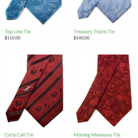
Top Line Tie
Treasury Twirls Tie
$110.00
$140.00
Curly Call Tie
Moving Measures Tie