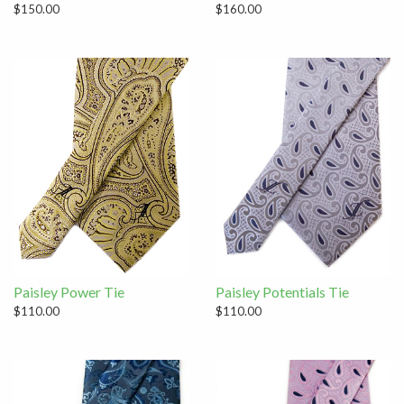
$150.00
$160.00
Paisley Power Tie
Paisley Potentials Tie
$110.00
$110.00