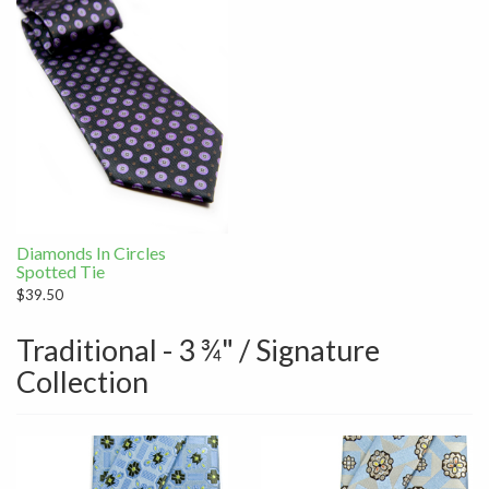
Diamonds In Circles
Spotted Tie
$39.50
Traditional - 3 ¾" / Signature
Collection