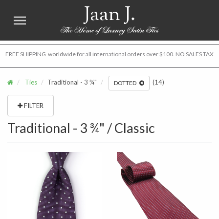
Jaan J.
FREE SHIPPING worldwide for all international orders over $100. NO SALES TAX
Ties
Traditional - 3 ¾"
(14)
DOTTED
FILTER
Traditional - 3 ¾" / Classic