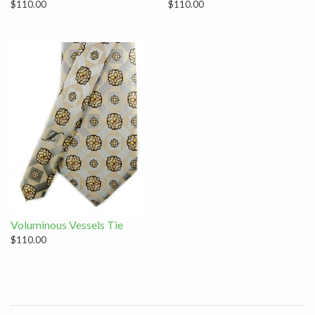
$110.00
$110.00
Voluminous Vessels Tie
$110.00