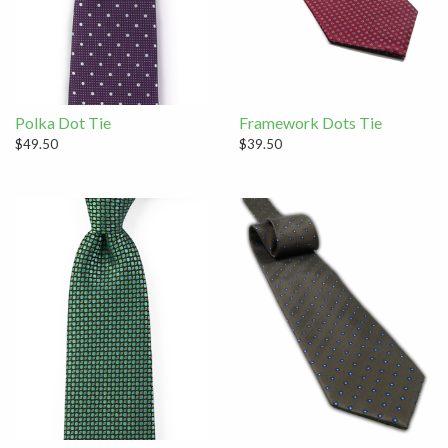
Polka Dot Tie
Framework Dots Tie
$49.50
$39.50