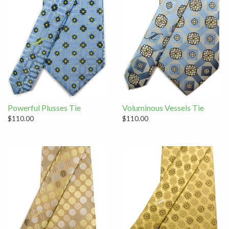
Powerful Plusses Tie
Voluminous Vessels Tie
$110.00
$110.00