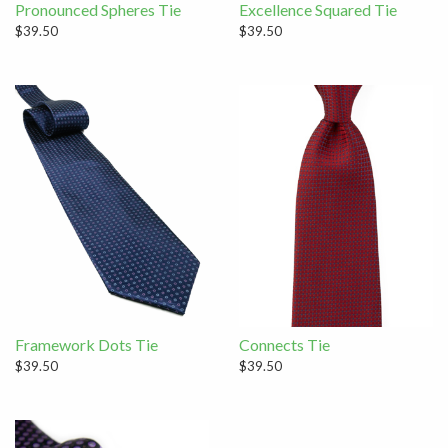
Pronounced Spheres Tie
Excellence Squared Tie
$39.50
$39.50
Framework Dots Tie
Connects Tie
$39.50
$39.50