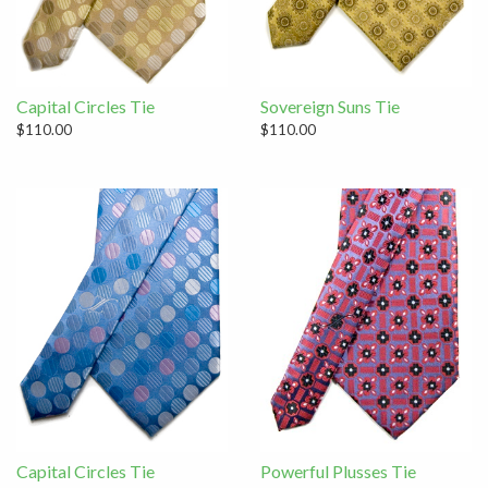
Capital Circles Tie
Sovereign Suns Tie
$110.00
$110.00
Capital Circles Tie
Powerful Plusses Tie