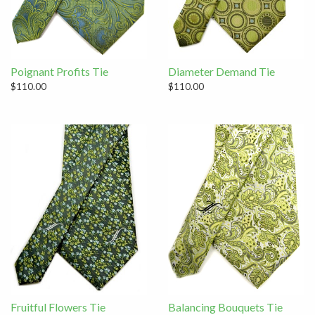
Poignant Profits Tie
Diameter Demand Tie
$110.00
$110.00
Fruitful Flowers Tie
Balancing Bouquets Tie