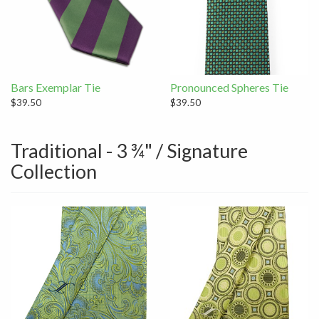
Bars Exemplar Tie
Pronounced Spheres Tie
$39.50
$39.50
Traditional - 3 ¾" / Signature
Collection