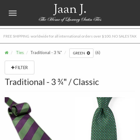
Jaan J.
FREE SHIPPING worldwide for all international orders over $100. NO SALES TAX
Ties
Traditional - 3 ¾"
(6)
GREEN
FILTER
Traditional - 3 ¾" / Classic