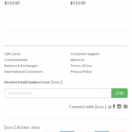
$110.00
$110.00
Gift Cards
Customer Support
Customization
About Us
Returns & Exchanges
Terms of Use
International Customers
Privacy Policy
Jaan J.
Receive Email Updates from
Jaan J.
Connect with
@
Jaan J.
© 2006 - 2026