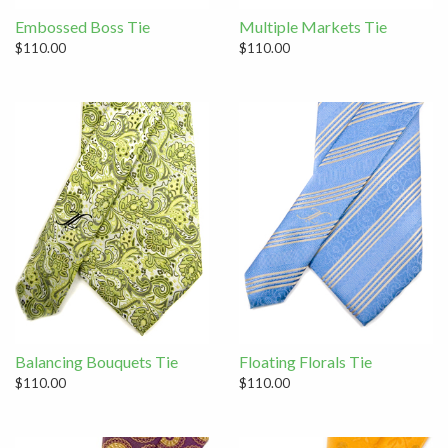
Embossed Boss Tie
Multiple Markets Tie
$110.00
$110.00
Balancing Bouquets Tie
Floating Florals Tie
$110.00
$110.00