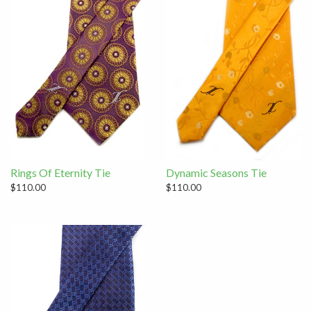
Rings Of Eternity Tie
Dynamic Seasons Tie
$110.00
$110.00