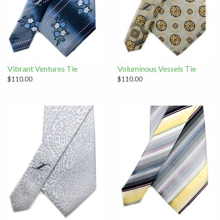
Vibrant Ventures Tie
Voluminous Vessels Tie
$110.00
$110.00