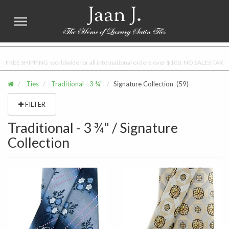
Jaan J.
FREE SHIPPING worldwide for all international orders over $100. NO SALES TAX
Ties
Traditional - 3 ¾"
Signature Collection
(59)
FILTER
Traditional - 3 ¾" / Signature
Collection