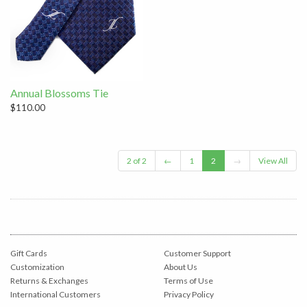
Annual Blossoms Tie
$110.00
2 of 2
←
1
2
→
View All
Gift Cards
Customer Support
Customization
About Us
Returns & Exchanges
Terms of Use
International Customers
Privacy Policy