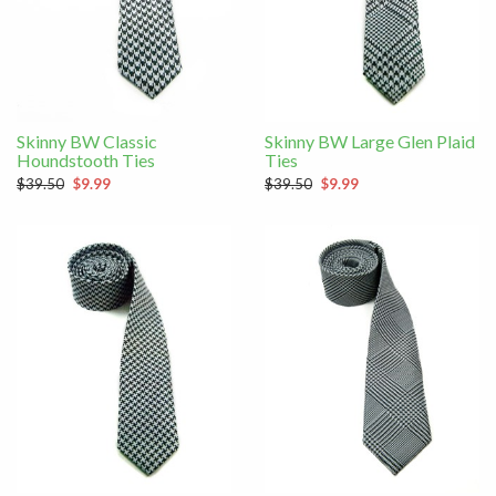
Skinny BW Classic
Skinny BW Large Glen Plaid
Houndstooth Ties
Ties
$39.50
$9.99
$39.50
$9.99