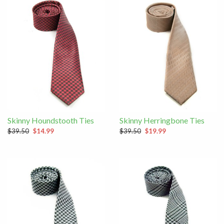
Skinny Houndstooth Ties
Skinny Herringbone Ties
$39.50
$14.99
$39.50
$19.99