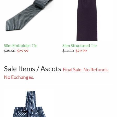
Slim Embolden Tie
Slim Structured Tie
$39.50
$29.99
$39.50
$29.99
Sale Items / Ascots
Final Sale. No Refunds.
No Exchanges.