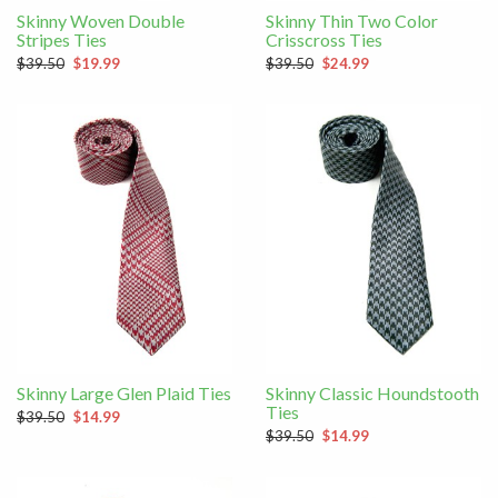
Skinny Woven Double
Skinny Thin Two Color
Stripes Ties
Crisscross Ties
$39.50
$19.99
$39.50
$24.99
Skinny Large Glen Plaid Ties
Skinny Classic Houndstooth
Ties
$39.50
$14.99
$39.50
$14.99