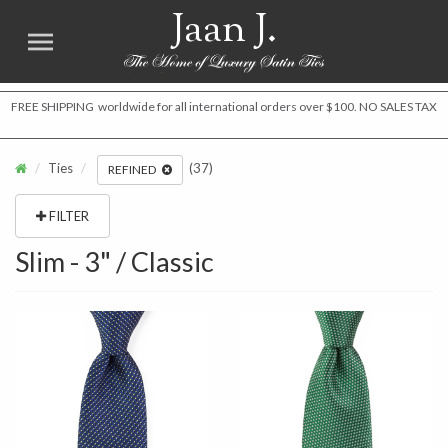
Jaan J.
FREE SHIPPING worldwide for all international orders over $100. NO SALES TAX
Ties
(37)
REFINED
FILTER
Slim - 3" / Classic