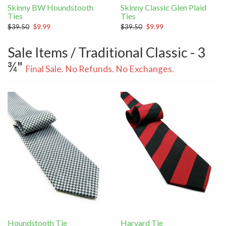
Skinny BW Houndstooth
Skinny Classic Glen Plaid
Ties
Ties
$39.50
$9.99
$39.50
$9.99
Sale Items / Traditional Classic - 3
¾"
Final Sale. No Refunds. No Exchanges.
Houndstooth Tie
Harvard Tie