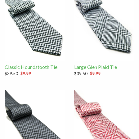
Classic Houndstooth Tie
Large Glen Plaid Tie
$39.50
$9.99
$39.50
$9.99