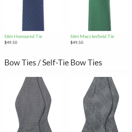
Slim Honoured Tie
Slim Macclesfield Tie
$49.50
$49.50
Bow Ties / Self-Tie Bow Ties