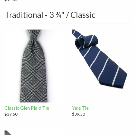
Traditional - 3 ¾" / Classic
Classic Glen Plaid Tie
Yale Tie
$39.50
$39.50