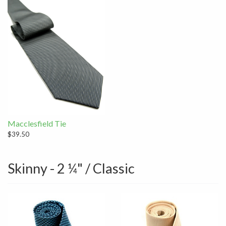
Macclesfield Tie
$39.50
Skinny - 2 ¼" / Classic