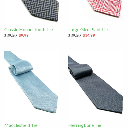
Classic Houndstooth Tie
Large Glen Plaid Tie
$39.50
$9.99
$39.50
$14.99
Macclesfield Tie
Herringbone Tie