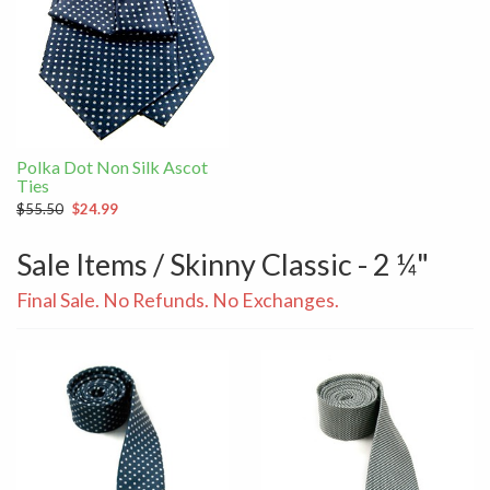
Polka Dot Non Silk Ascot
Ties
$55.50
$24.99
Sale Items / Skinny Classic - 2 ¼"
Final Sale. No Refunds. No Exchanges.