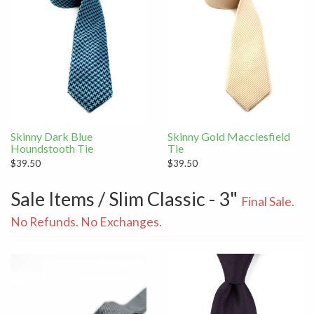
Skinny Dark Blue
Skinny Gold Macclesfield
Houndstooth Tie
Tie
$39.50
$39.50
Sale Items / Slim Classic - 3"
Final Sale.
No Refunds. No Exchanges.