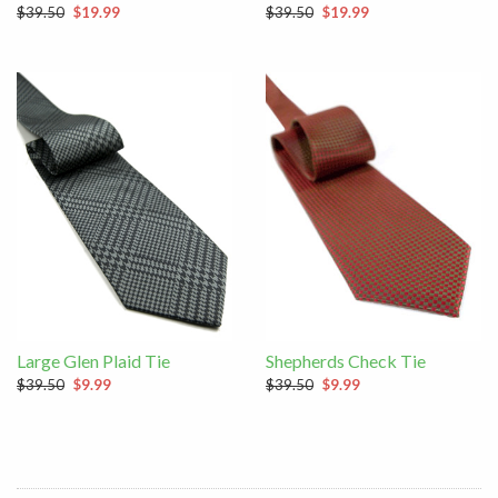
$39.50
$19.99
$39.50
$19.99
Large Glen Plaid Tie
Shepherds Check Tie
$39.50
$9.99
$39.50
$9.99