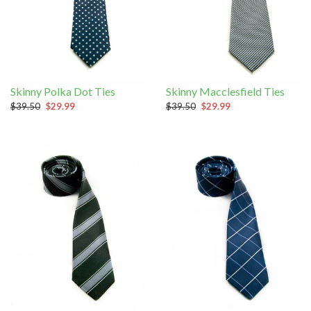
Skinny Polka Dot Ties
Skinny Macclesfield Ties
$39.50
$29.99
$39.50
$29.99