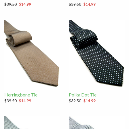
$39.50
$14.99
$39.50
$14.99
Herringbone Tie
Polka Dot Tie
$39.50
$14.99
$39.50
$14.99