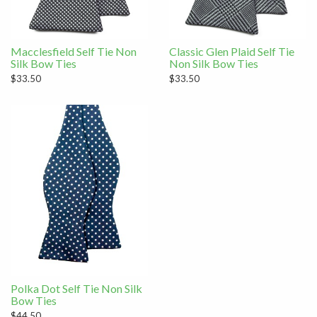
Macclesfield Self Tie Non
Classic Glen Plaid Self Tie
Silk Bow Ties
Non Silk Bow Ties
$33.50
$33.50
Polka Dot Self Tie Non Silk
Bow Ties
$44.50