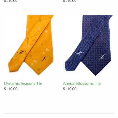
$110.00
$110.00
Dynamic Seasons Tie
Annual Blossoms Tie
$110.00
$110.00