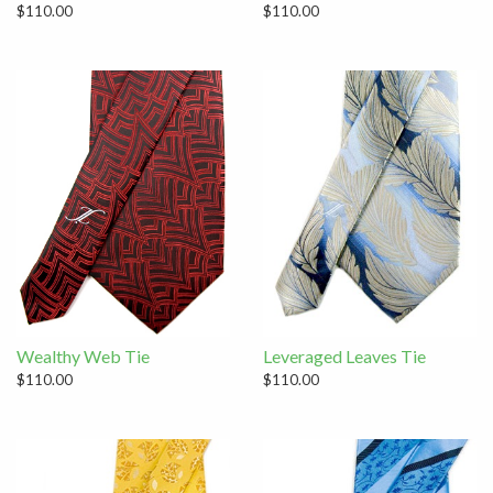
$110.00
$110.00
Wealthy Web Tie
Leveraged Leaves Tie
$110.00
$110.00