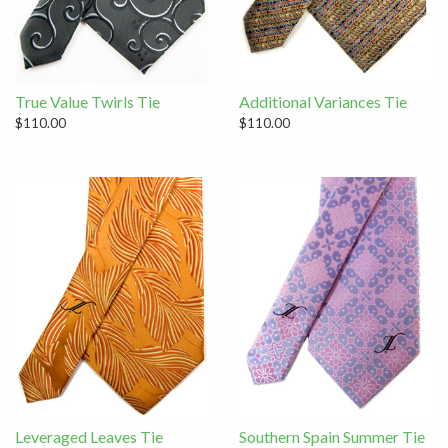
True Value Twirls Tie
Additional Variances Tie
$110.00
$110.00
Leveraged Leaves Tie
Southern Spain Summer Tie