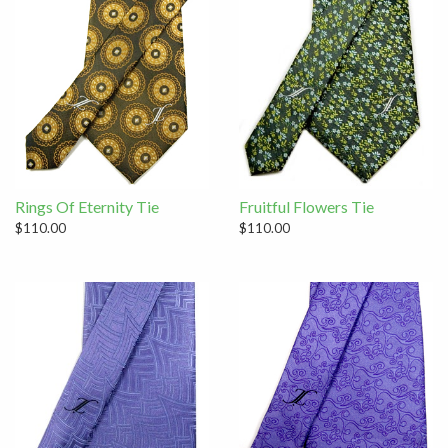
Rings Of Eternity Tie
Fruitful Flowers Tie
$110.00
$110.00