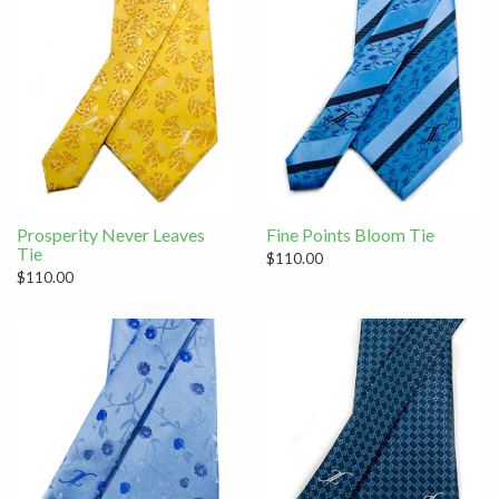
Prosperity Never Leaves
Fine Points Bloom Tie
Tie
$110.00
$110.00