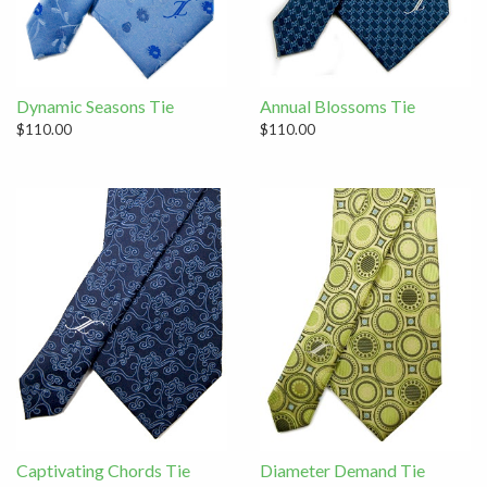
Dynamic Seasons Tie
Annual Blossoms Tie
$110.00
$110.00
Captivating Chords Tie
Diameter Demand Tie