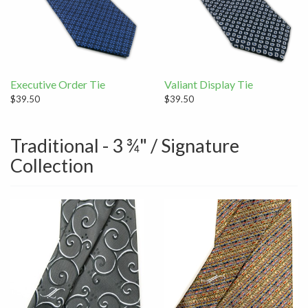
Executive Order Tie
Valiant Display Tie
$39.50
$39.50
Traditional - 3 ¾" / Signature
Collection