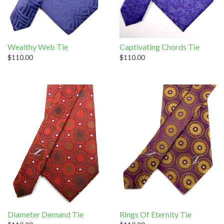
Wealthy Web Tie
Captivating Chords Tie
$110.00
$110.00
Diameter Demand Tie
Rings Of Eternity Tie