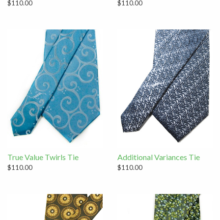
$110.00
$110.00
True Value Twirls Tie
Additional Variances Tie
$110.00
$110.00