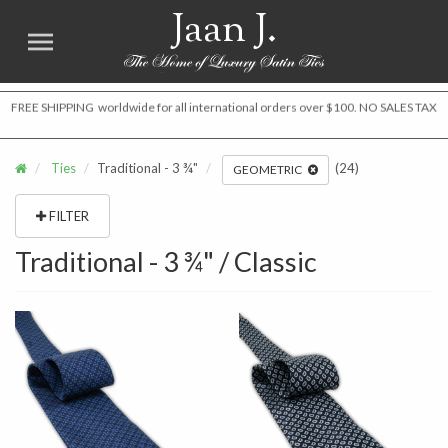
Jaan J.
FREE SHIPPING worldwide for all international orders over $100. NO SALES TAX
Ties
Traditional - 3 ¾"
(24)
GEOMETRIC
FILTER
Traditional - 3 ¾" / Classic