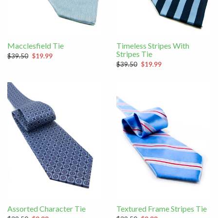
Macclesfield Tie
Timeless Stripes With
Stripes Tie
$39.50
$19.99
$39.50
$19.99
Assorted Character Tie
Textured Frame Stripes Tie