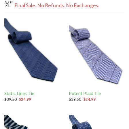
¾"
Final Sale. No Refunds. No Exchanges.
Static Lines Tie
Potent Plaid Tie
$39.50
$24.99
$39.50
$24.99