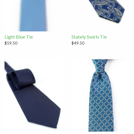
Light Blue Tie
Stately Swirls Tie
$59.50
$49.50