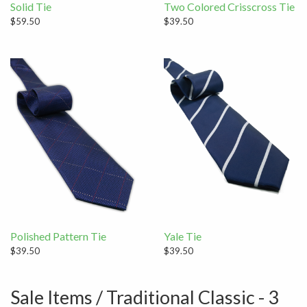
Solid Tie
Two Colored Crisscross Tie
$59.50
$39.50
Polished Pattern Tie
Yale Tie
$39.50
$39.50
Sale Items / Traditional Classic - 3