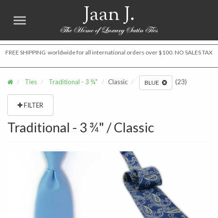
Jaan J.
FREE SHIPPING worldwide for all international orders over $100. NO SALES TAX
Ties
Traditional - 3 ¾"
Classic
(23)
BLUE
FILTER
Traditional - 3 ¾" / Classic