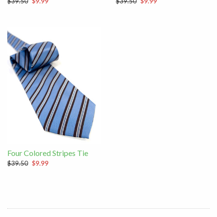
$39.50
$9.99
$39.50
$9.99
Four Colored Stripes Tie
$39.50
$9.99