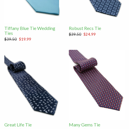
Tiffany Blue Tie Wedding
Robust Recs Tie
Ties
$39.50
$24.99
$39.50
$19.99
Great Life Tie
Many Gems Tie