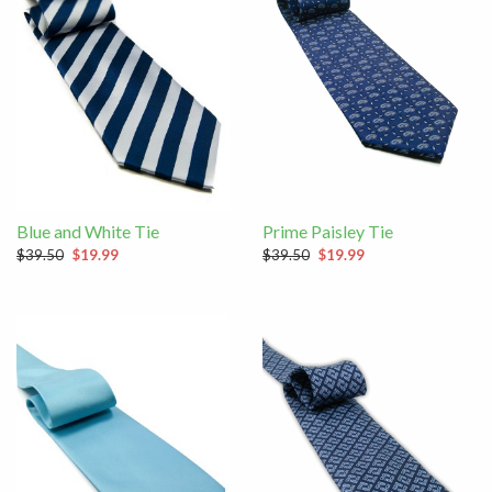
Blue and White Tie
Prime Paisley Tie
$39.50
$19.99
$39.50
$19.99