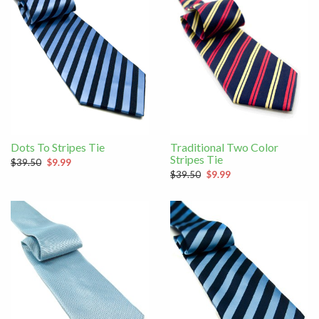
Dots To Stripes Tie
Traditional Two Color
Stripes Tie
$39.50
$9.99
$39.50
$9.99