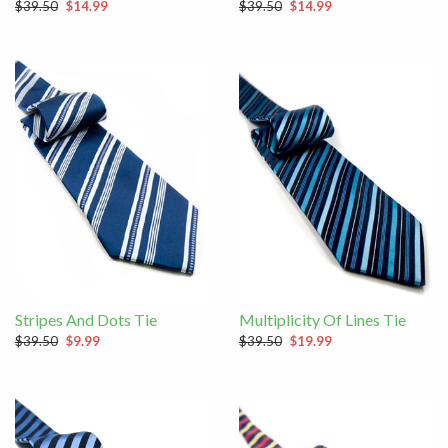
$39.50
$14.99
$39.50
$14.99
Stripes And Dots Tie
Multiplicity Of Lines Tie
$39.50
$9.99
$39.50
$19.99