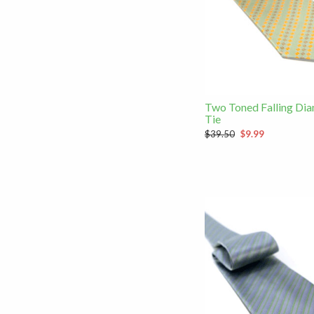
Two Toned Falling Di
Tie
$39.50
$9.99