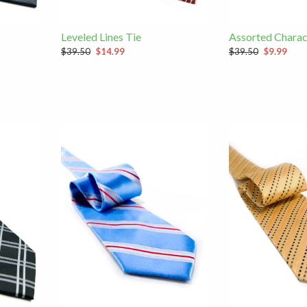
Leveled Lines Tie
Assorted Charac
$39.50
$14.99
$39.50
$9.99