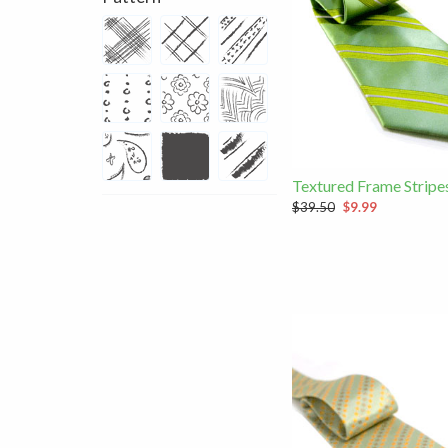
Textured Frame Stripe
$39.50
$9.99