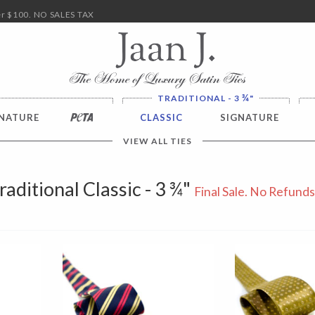
ver $100. NO SALES TAX
¾
TRADITIONAL - 3
"
NATURE
PETA
CLASSIC
SIGNATURE
VIEW ALL TIES
raditional Classic - 3 ¾"
Final Sale. No Refunds