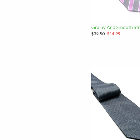
Grainy And Smooth Str
$39.50
$14.99