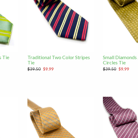
s Tie
Traditional Two Color Stripes
Small Diamonds
Tie
Circles Tie
$39.50
$9.99
$39.50
$9.99