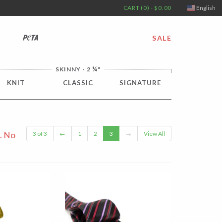
CART (0) - $0.00
English
PETA
SALE
¼
SKINNY - 2
"
KNIT
CLASSIC
SIGNATURE
. No
3 of 3
←
1
2
3
→
View All