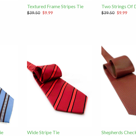
Textured Frame Stripes Tie
Two Strings Of 
$39.50
$9.99
$39.50
$9.99
ie
Wide Stripe Tie
Shepherds Check