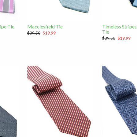
ipe Tie
Macclesfield Tie
Timeless Stripes
Tie
$39.50
$19.99
$39.50
$19.99