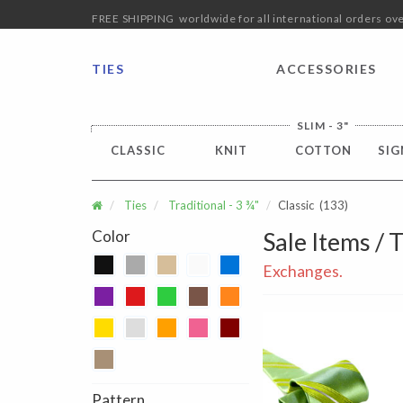
FREE SHIPPING worldwide for all international orders o
TIES
ACCESSORIES
SLIM - 3"
CLASSIC
KNIT
COTTON
SIG
Ties
Traditional - 3 ¾"
Classic
(133)
Color
Sale Items / T
Exchanges.
Pattern