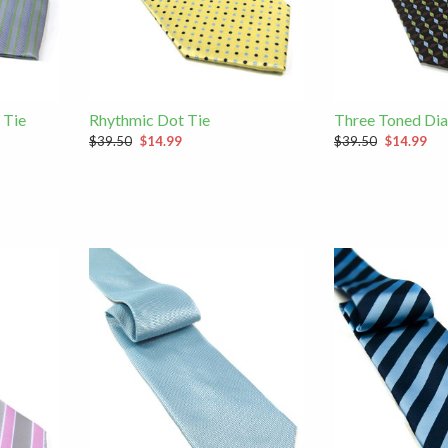
 Tie
Rhythmic Dot Tie
Three Toned Di
$39.50
$14.99
$39.50
$14.99