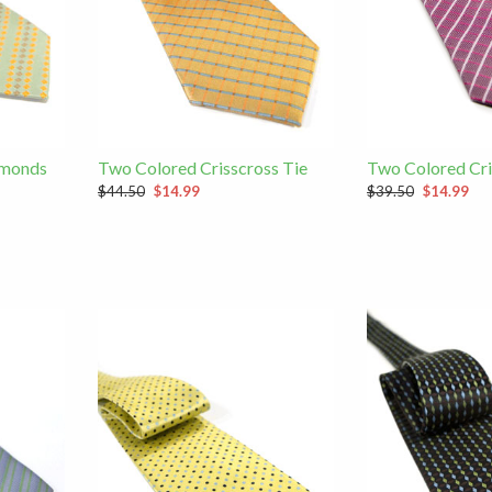
amonds
Two Colored Crisscross Tie
Two Colored Cri
$44.50
$14.99
$39.50
$14.99