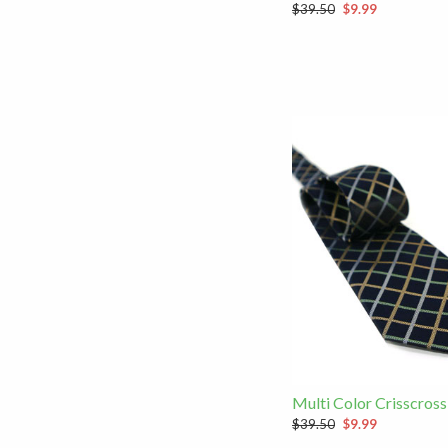
$39.50
$9.99
Multi Color Crisscross
$39.50
$9.99