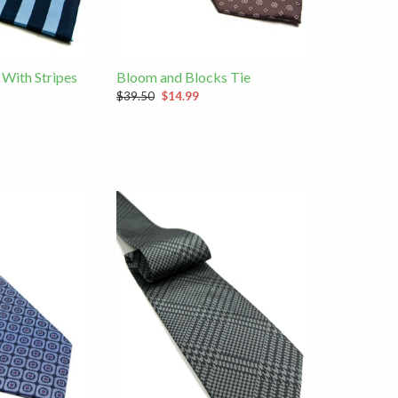
 With Stripes
Bloom and Blocks Tie
$39.50
$14.99