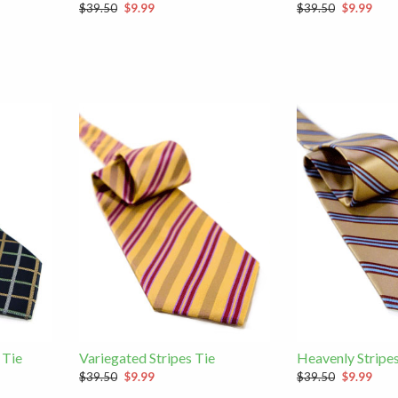
$39.50
$9.99
$39.50
$9.99
 Tie
Variegated Stripes Tie
Heavenly Stripes
$39.50
$9.99
$39.50
$9.99