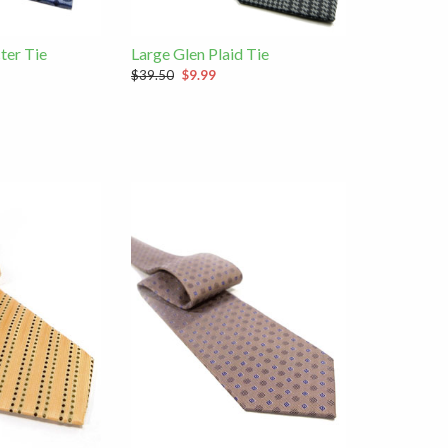
ter Tie
Large Glen Plaid Tie
$39.50
$9.99