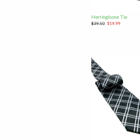
Herringbone Tie
$39.50
$19.99