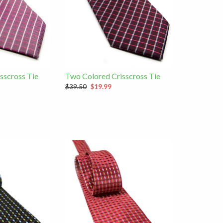
sscross Tie
Two Colored Crisscross Tie
$39.50
$19.99