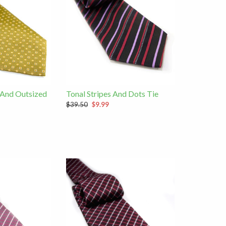
 And Outsized
Tonal Stripes And Dots Tie
$39.50
$9.99