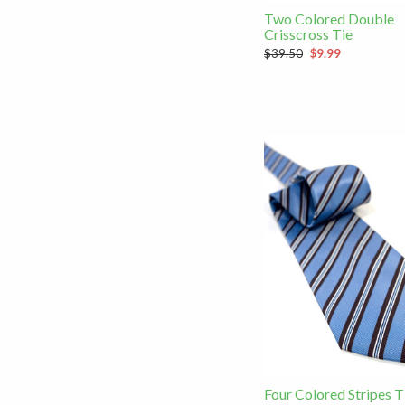
Two Colored Double
Crisscross Tie
$39.50
$9.99
Four Colored Stripes T