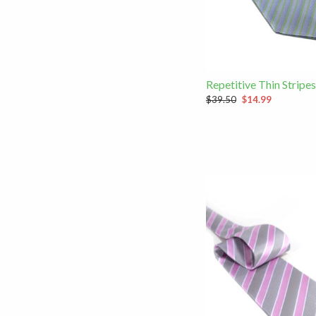
Repetitive Thin Stripes
$39.50
$14.99