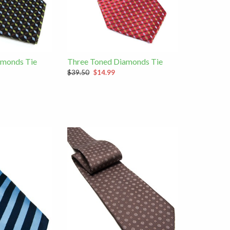
amonds Tie
Three Toned Diamonds Tie
$39.50
$14.99