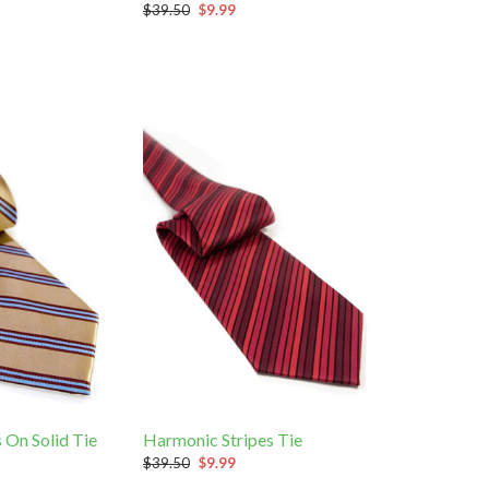
$39.50
$9.99
 On Solid Tie
Harmonic Stripes Tie
$39.50
$9.99