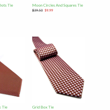
Dots Tie
Moon Circles And Squares Tie
$39.50
$9.99
 Tie
Grid Box Tie