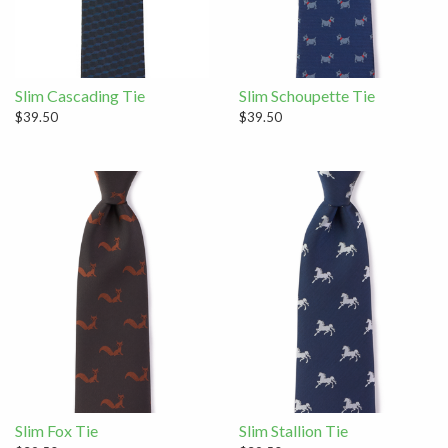
Slim Cascading Tie
Slim Schoupette Tie
$39.50
$39.50
Slim Fox Tie
Slim Stallion Tie