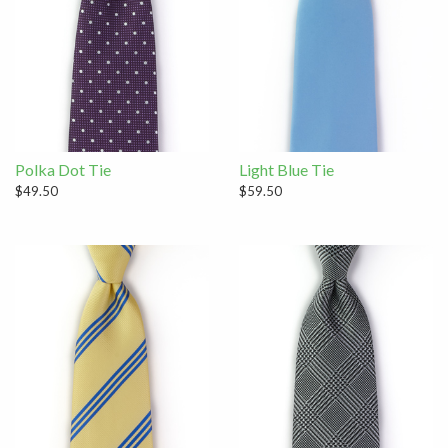
Polka Dot Tie
Light Blue Tie
$49.50
$59.50