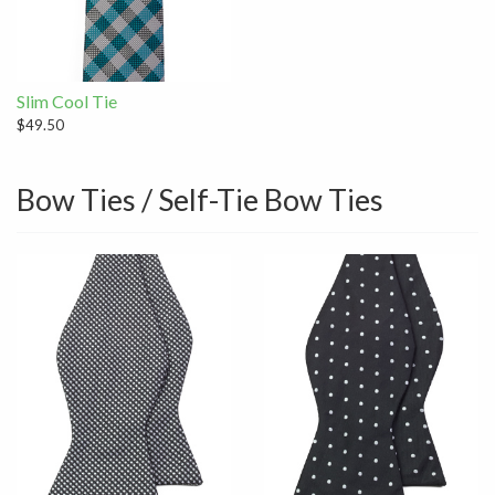
Slim Cool Tie
$49.50
Bow Ties / Self-Tie Bow Ties