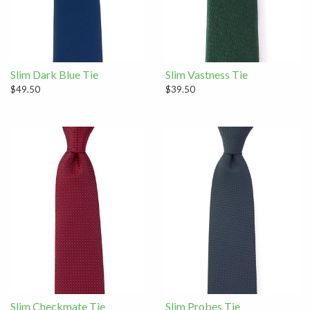
Slim Dark Blue Tie
Slim Vastness Tie
$49.50
$39.50
Slim Checkmate Tie
Slim Probes Tie