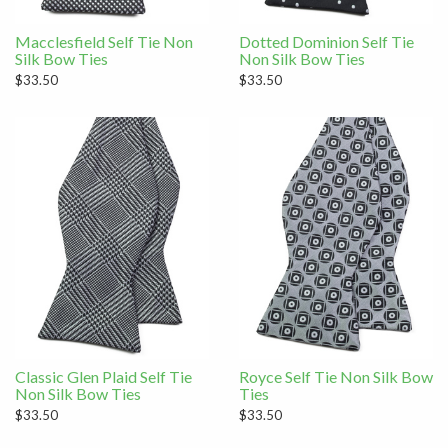
Macclesfield Self Tie Non
Dotted Dominion Self Tie
Silk Bow Ties
Non Silk Bow Ties
$33.50
$33.50
Classic Glen Plaid Self Tie
Royce Self Tie Non Silk Bow
Non Silk Bow Ties
Ties
$33.50
$33.50