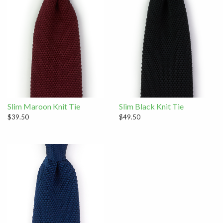
Slim Maroon Knit Tie
Slim Black Knit Tie
$39.50
$49.50