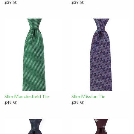
$39.50
$39.50
Slim Macclesfield Tie
Slim Mission Tie
$49.50
$39.50