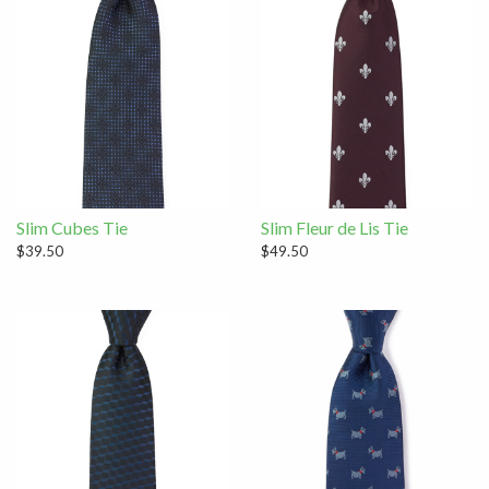
Slim Cubes Tie
Slim Fleur de Lis Tie
$39.50
$49.50