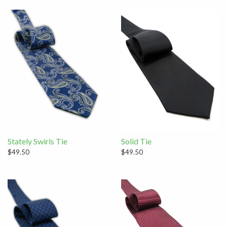
Stately Swirls Tie
Solid Tie
$49.50
$49.50