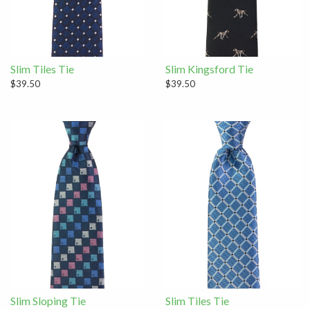
Slim Tiles Tie
Slim Kingsford Tie
$39.50
$39.50
Slim Sloping Tie
Slim Tiles Tie