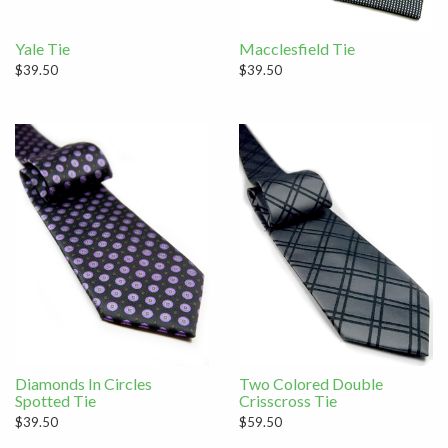
Yale Tie
Macclesfield Tie
$39.50
$39.50
Diamonds In Circles
Two Colored Double
Spotted Tie
Crisscross Tie
$39.50
$59.50