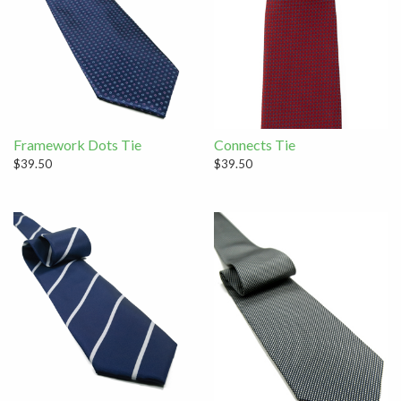
Framework Dots Tie
Connects Tie
$39.50
$39.50