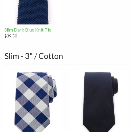
Slim Dark Blue Knit Tie
$39.50
Slim - 3" / Cotton