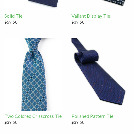
Solid Tie
Valiant Display Tie
$59.50
$39.50
Two Colored Crisscross Tie
Polished Pattern Tie
$39.50
$39.50