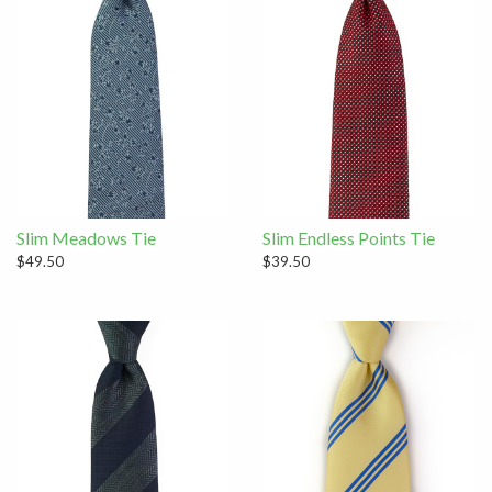
Slim Meadows Tie
Slim Endless Points Tie
$49.50
$39.50