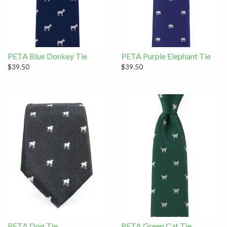
PETA Blue Donkey Tie
PETA Purple Elephant Tie
$39.50
$39.50
PETA Dog Tie
PETA Green Cat Tie