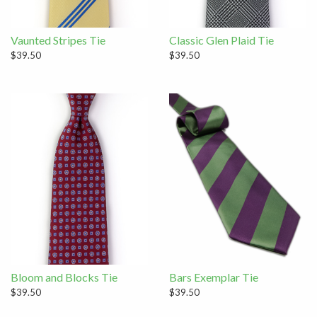
Vaunted Stripes Tie
Classic Glen Plaid Tie
$39.50
$39.50
Bloom and Blocks Tie
Bars Exemplar Tie
$39.50
$39.50