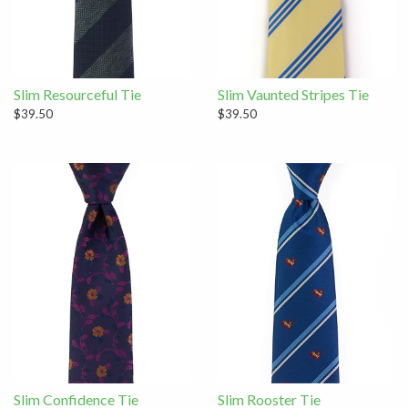
Slim Resourceful Tie
Slim Vaunted Stripes Tie
$39.50
$39.50
Slim Confidence Tie
Slim Rooster Tie