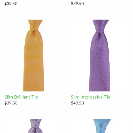
$39.50
$39.50
Slim Brilliant Tie
Slim Impressive Tie
$39.50
$49.50