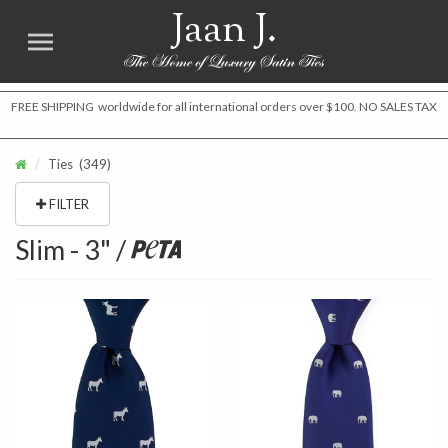
Jaan J.
FREE SHIPPING worldwide for all international orders over $100. NO SALES TAX
Ties
(349)
FILTER
Slim - 3" /
Peta