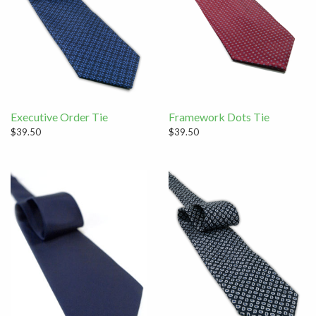
Executive Order Tie
Framework Dots Tie
$39.50
$39.50