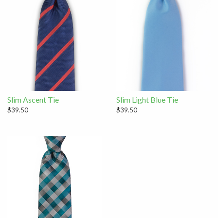
Slim Ascent Tie
Slim Light Blue Tie
$39.50
$39.50