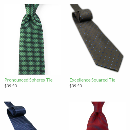
Pronounced Spheres Tie
Excellence Squared Tie
$39.50
$39.50