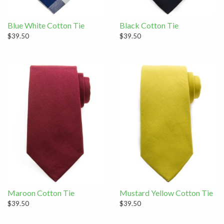
Blue White Cotton Tie
Black Cotton Tie
$39.50
$39.50
Maroon Cotton Tie
Mustard Yellow Cotton Tie
$39.50
$39.50