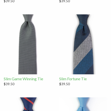
$39.50
$39.50
Slim Game Winning Tie
Slim Fortune Tie
$39.50
$39.50