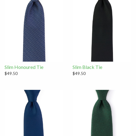
Slim Honoured Tie
Slim Black Tie
$49.50
$49.50