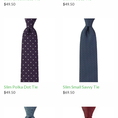
$49.50
$49.50
Slim Polka Dot Tie
Slim Small Savvy Tie
$49.50
$69.50