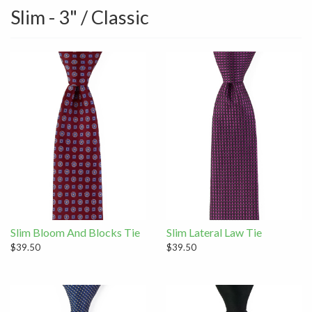
Slim - 3" / Classic
Slim Bloom And Blocks Tie
Slim Lateral Law Tie
$39.50
$39.50