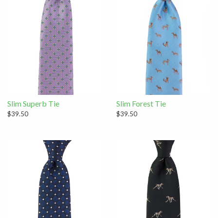
Slim Superb Tie
Slim Forest Tie
$39.50
$39.50