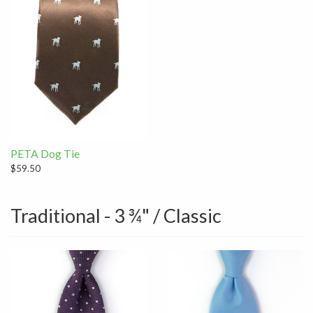
PETA Dog Tie
$59.50
Traditional - 3 ¾" / Classic