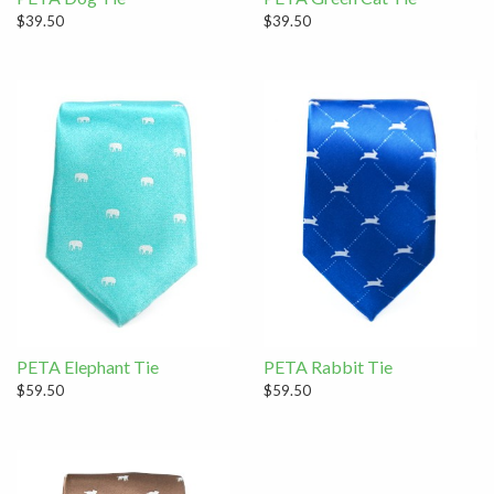
$39.50
$39.50
PETA Elephant Tie
PETA Rabbit Tie
$59.50
$59.50