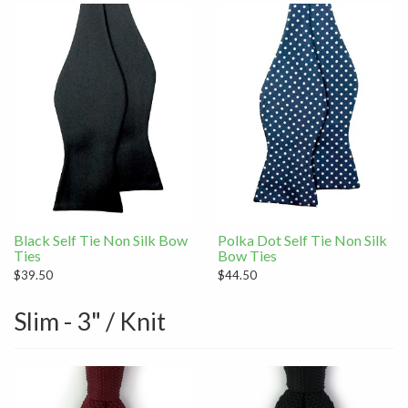
Black Self Tie Non Silk Bow
Polka Dot Self Tie Non Silk
Ties
Bow Ties
$39.50
$44.50
Slim - 3" / Knit